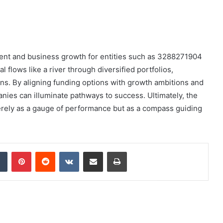
tment and business growth for entities such as 3288271904
l flows like a river through diversified portfolios,
ons. By aligning funding options with growth ambitions and
ies can illuminate pathways to success. Ultimately, the
ely as a gauge of performance but as a compass guiding
dIn
Tumblr
Pinterest
Reddit
VKontakte
Share via Email
Print