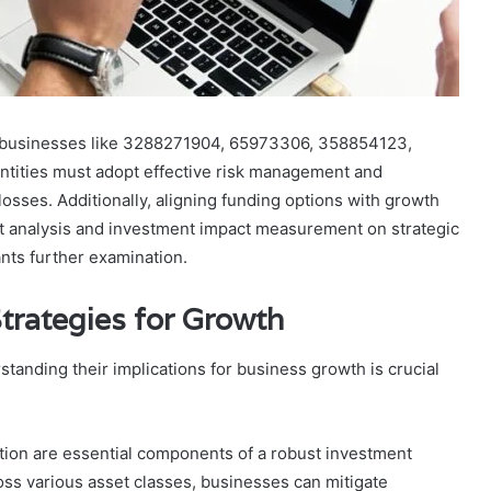
 of businesses like 3288271904, 65973306, 358854123,
ities must adopt effective risk management and
losses. Additionally, aligning funding options with growth
ket analysis and investment impact measurement on strategic
ants further examination.
trategies for Growth
tanding their implications for business growth is crucial
ation are essential components of a robust investment
ross various asset classes, businesses can mitigate