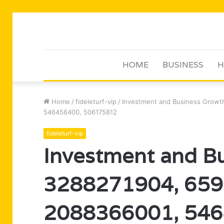
HOME
BUSINESS
H
Home
/
fideleturf-vip
/
Investment and Business Growt
546456400, 506175812
fideleturf-vip
Investment and Bu
3288271904, 659
2088366001, 546