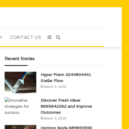
H
CONTACT US
Sidebar
Search
for
Recent Stories
Hyper Prism 2044804441
Stellar Flow
March 3, 2026
Discover Fresh Ideas
8665642262 and Improve
Outcomes
March 3, 2026
Horizon Node 689853690