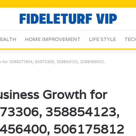
EALTH
HOME IMPROVEMENT
LIFE STYLE
TEC
h for 3288271904, 65973306, 358854123, 2088366001,
siness Growth for
73306, 358854123,
456400, 506175812