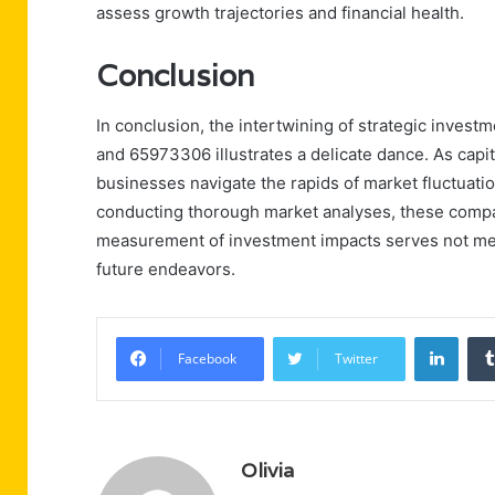
assess growth trajectories and financial health.
Conclusion
In conclusion, the intertwining of strategic inves
and 65973306 illustrates a delicate dance. As capita
businesses navigate the rapids of market fluctuati
conducting thorough market analyses, these compan
measurement of investment impacts serves not mer
future endeavors.
Linke
Facebook
Twitter
Olivia