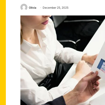
Olivia
December 25, 2025