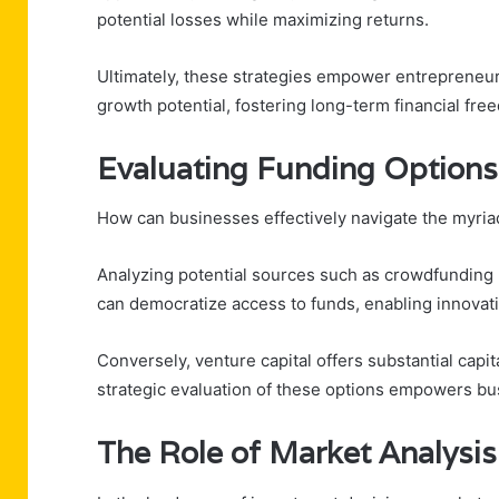
potential losses while maximizing returns.
Ultimately, these strategies empower entrepreneur
growth potential, fostering long-term financial fre
Evaluating Funding Options
How can businesses effectively navigate the myriad
Analyzing potential sources such as crowdfunding 
can democratize access to funds, enabling innovatio
Conversely, venture capital offers substantial capi
strategic evaluation of these options empowers bus
The Role of Market Analysis