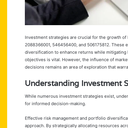
Investment strategies are crucial for the growth
2088366001, 546456400, and 506175812. These ent
diversification to enhance returns while mitigating 
objectives is vital. However, the influence of mar
decisions remains an area of exploration that warr
Understanding Investment S
While numerous investment strategies exist, unders
for informed decision-making.
Effective risk management and portfolio diversific
approach. By strategically allocating resources ac