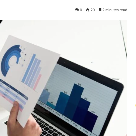
0
20
2 minutes read