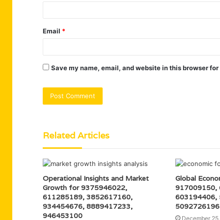
Email
*
Save my name, email, and website in this browser for
Related Articles
Operational Insights and Market
Global Econo
Growth for 9375946022,
917009150,
611285189, 3852617160,
603194406,
934454676, 8889417233,
5092726196
946453100
December 25,