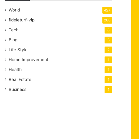
World
427
fideleturf-vip
288
Tech
8
Blog
3
Life Style
2
Home Improvement
1
Health
1
Real Estate
1
Business
1