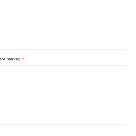
 are marked
*