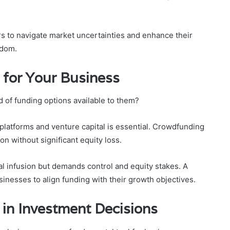
s to navigate market uncertainties and enhance their
edom.
 for Your Business
 of funding options available to them?
platforms and venture capital is essential. Crowdfunding
n without significant equity loss.
tal infusion but demands control and equity stakes. A
inesses to align funding with their growth objectives.
 in Investment Decisions