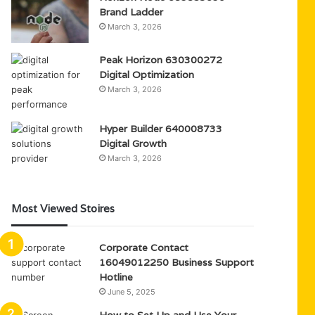
Brand Ladder
March 3, 2026
Peak Horizon 630300272
Digital Optimization
March 3, 2026
Hyper Builder 640008733
Digital Growth
March 3, 2026
Most Viewed Stoires
Corporate Contact
16049012250 Business Support
Hotline
June 5, 2025