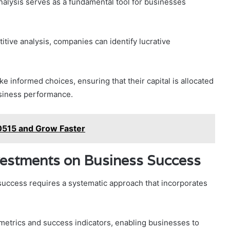
nalysis serves as a fundamental tool for businesses
ive analysis, companies can identify lucrative
 informed choices, ensuring that their capital is allocated
usiness performance.
515 and Grow Faster
vestments on Business Success
uccess requires a systematic approach that incorporates
metrics and success indicators, enabling businesses to