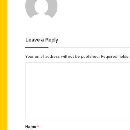
Leave a Reply
Your email address will not be published.
Required fields
C
o
m
m
e
n
t
Name
*
*