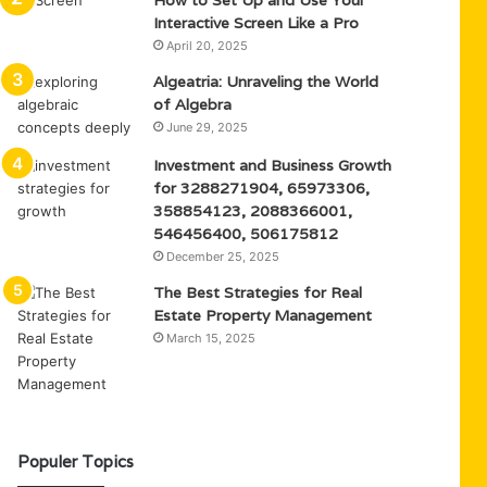
How to Set Up and Use Your
Interactive Screen Like a Pro
April 20, 2025
Algeatria: Unraveling the World
of Algebra
June 29, 2025
Investment and Business Growth
for 3288271904, 65973306,
358854123, 2088366001,
546456400, 506175812
December 25, 2025
The Best Strategies for Real
Estate Property Management
March 15, 2025
Populer Topics