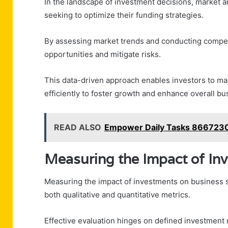
In the landscape of investment decisions, market a
seeking to optimize their funding strategies.
By assessing market trends and conducting competit
opportunities and mitigate risks.
This data-driven approach enables investors to make
efficiently to foster growth and enhance overall b
READ ALSO
Empower Daily Tasks 8667230
Measuring the Impact of In
Measuring the impact of investments on business s
both qualitative and quantitative metrics.
Effective evaluation hinges on defined investment 