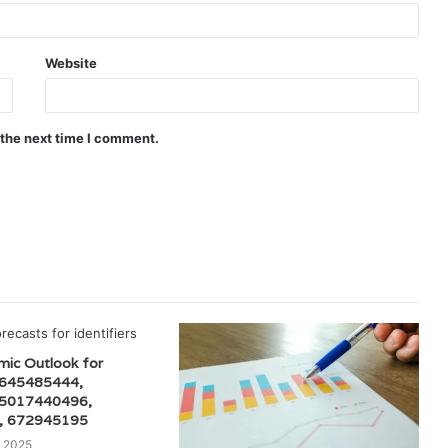
Website
 the next time I comment.
mic Outlook for
 645485444,
 5017440496,
, 672945195
 2025