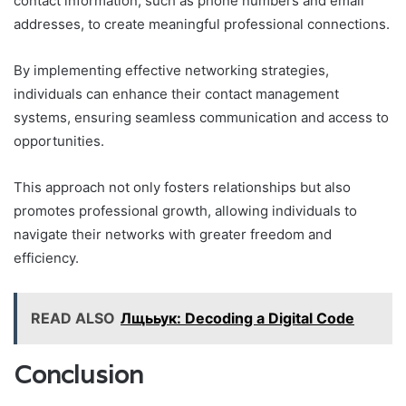
contact information, such as phone numbers and email
addresses, to create meaningful professional connections.
By implementing effective networking strategies,
individuals can enhance their contact management
systems, ensuring seamless communication and access to
opportunities.
This approach not only fosters relationships but also
promotes professional growth, allowing individuals to
navigate their networks with greater freedom and
efficiency.
READ ALSO
Лщььук: Decoding a Digital Code
Conclusion