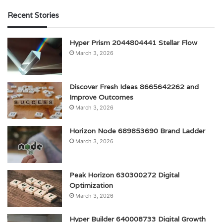
Recent Stories
Hyper Prism 2044804441 Stellar Flow
March 3, 2026
Discover Fresh Ideas 8665642262 and
Improve Outcomes
March 3, 2026
Horizon Node 689853690 Brand Ladder
March 3, 2026
Peak Horizon 630300272 Digital
Optimization
March 3, 2026
Hyper Builder 640008733 Digital Growth