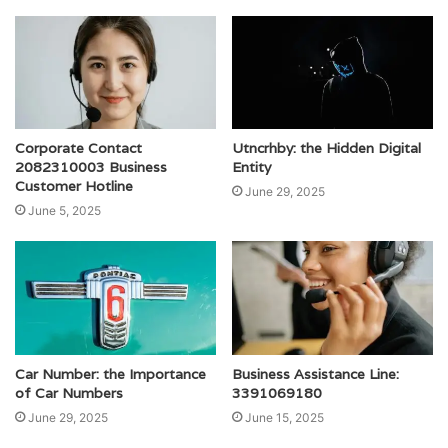
Corporate Contact
Utncrhby: the Hidden Digital
2082310003 Business
Entity
Customer Hotline
June 29, 2025
June 5, 2025
Car Number: the Importance
Business Assistance Line:
of Car Numbers
3391069180
June 29, 2025
June 15, 2025