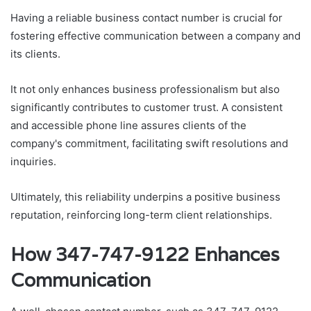
Having a reliable business contact number is crucial for
fostering effective communication between a company and
its clients.
It not only enhances business professionalism but also
significantly contributes to customer trust. A consistent
and accessible phone line assures clients of the
company's commitment, facilitating swift resolutions and
inquiries.
Ultimately, this reliability underpins a positive business
reputation, reinforcing long-term client relationships.
How 347-747-9122 Enhances
Communication