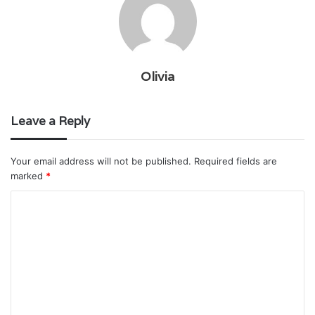
Olivia
Leave a Reply
Your email address will not be published.
Required fields are
marked
*
C
o
m
m
e
n