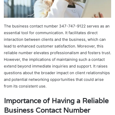
The business contact number 347-747-9122 serves as an
essential tool for communication. It facilitates direct
interaction between clients and the business, which can
lead to enhanced customer satisfaction. Moreover, this
reliable number elevates professionalism and fosters trust.
However, the implications of maintaining such a contact
extend beyond immediate inquiries and support. It raises
questions about the broader impact on client relationships
and potential networking opportunities that could arise
from its consistent use.
Importance of Having a Reliable
Business Contact Number