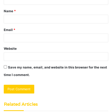
t
Name
*
*
Email
*
Website
Save my name, email, and website in this browser for the next
time I comment.
Related Articles