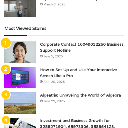
March 3, 2026
Most Viewed Stoires
Corporate Contact 16049012250 Business
Support Hotline
June 5, 2025
How to Set Up and Use Your Interactive
Screen Like a Pro
April 20, 2025
Algeatria: Unraveling the World of Algebra
June 29, 2025
Investment and Business Growth for
3288271904, 65973306, 358854123,