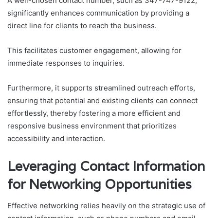
A well-chosen contact number, such as 347-747-9122,
significantly enhances communication by providing a
direct line for clients to reach the business.
This facilitates customer engagement, allowing for
immediate responses to inquiries.
Furthermore, it supports streamlined outreach efforts,
ensuring that potential and existing clients can connect
effortlessly, thereby fostering a more efficient and
responsive business environment that prioritizes
accessibility and interaction.
Leveraging Contact Information
for Networking Opportunities
Effective networking relies heavily on the strategic use of