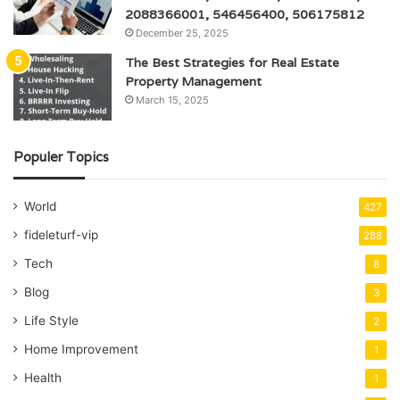
2088366001, 546456400, 506175812
December 25, 2025
The Best Strategies for Real Estate
Property Management
March 15, 2025
Populer Topics
World
427
fideleturf-vip
288
Tech
8
Blog
3
Life Style
2
Home Improvement
1
Health
1