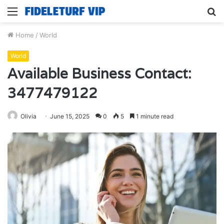
Menu
S
fo
Home
/
World
World
Available Business Contact:
3477479122
Olivia
June 15, 2025
0
5
1 minute read