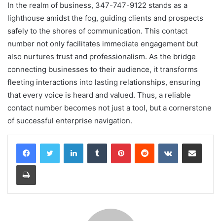
In the realm of business, 347-747-9122 stands as a
lighthouse amidst the fog, guiding clients and prospects
safely to the shores of communication. This contact
number not only facilitates immediate engagement but
also nurtures trust and professionalism. As the bridge
connecting businesses to their audience, it transforms
fleeting interactions into lasting relationships, ensuring
that every voice is heard and valued. Thus, a reliable
contact number becomes not just a tool, but a cornerstone
of successful enterprise navigation.
LinkedIn
Tumblr
Pinterest
Reddit
VKontakte
Share via Email
Print