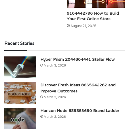
9104442796 How to Build
Your First Online Store
August 21, 2025
Recent Stories
Hyper Prism 2044804441 Stellar Flow
March 3, 2026
Discover Fresh Ideas 8665642262 and
Improve Outcomes
March 3, 2026
Horizon Node 689853690 Brand Ladder
March 3, 2026