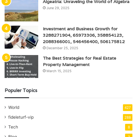
Algeatria: Unraveling the World of Algebra
June 29, 2025
Investment and Business Growth for
3288271904, 65973306, 358854123,
2088366001, 546456400, 506175812
December 25, 2025
The Best Strategies for Real Estate
Property Management
March 15, 2025
Populer Topics
World
427
fideleturf-vip
288
Tech
8
Blog
3