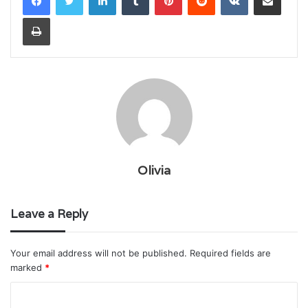
Print
Olivia
Leave a Reply
Your email address will not be published.
Required fields are
marked
*
C