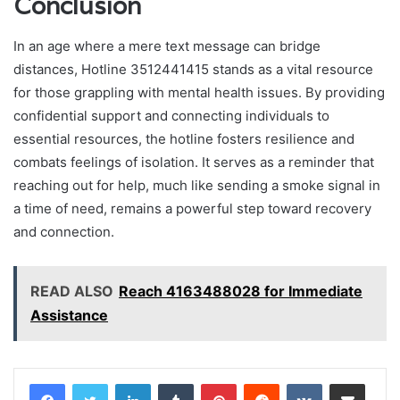
Conclusion
In an age where a mere text message can bridge
distances, Hotline 3512441415 stands as a vital resource
for those grappling with mental health issues. By providing
confidential support and connecting individuals to
essential resources, the hotline fosters resilience and
combats feelings of isolation. It serves as a reminder that
reaching out for help, much like sending a smoke signal in
a time of need, remains a powerful step toward recovery
and connection.
READ ALSO
Reach 4163488028 for Immediate
Assistance
LinkedIn
Tumblr
Pinterest
Reddit
VKontakte
Share via Email