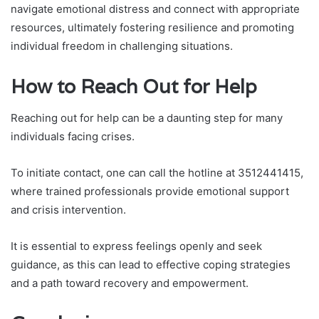
navigate emotional distress and connect with appropriate
resources, ultimately fostering resilience and promoting
individual freedom in challenging situations.
How to Reach Out for Help
Reaching out for help can be a daunting step for many
individuals facing crises.
To initiate contact, one can call the hotline at 3512441415,
where trained professionals provide emotional support
and crisis intervention.
It is essential to express feelings openly and seek
guidance, as this can lead to effective coping strategies
and a path toward recovery and empowerment.