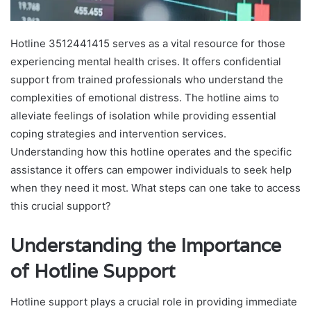
Hotline 3512441415 serves as a vital resource for those
experiencing mental health crises. It offers confidential
support from trained professionals who understand the
complexities of emotional distress. The hotline aims to
alleviate feelings of isolation while providing essential
coping strategies and intervention services.
Understanding how this hotline operates and the specific
assistance it offers can empower individuals to seek help
when they need it most. What steps can one take to access
this crucial support?
Understanding the Importance
of Hotline Support
Hotline support plays a crucial role in providing immediate