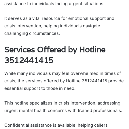
assistance to individuals facing urgent situations.
It serves as a vital resource for emotional support and
crisis intervention, helping individuals navigate
challenging circumstances.
Services Offered by Hotline
3512441415
While many individuals may feel overwhelmed in times of
crisis, the services offered by Hotline 3512441415 provide
essential support to those in need.
This hotline specializes in crisis intervention, addressing
urgent mental health concerns with trained professionals.
Confidential assistance is available, helping callers