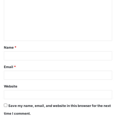
o
m
m
e
n
t
Name
*
*
Email
*
Website
Save my name, email, and website in this browser for the next
time I comment.