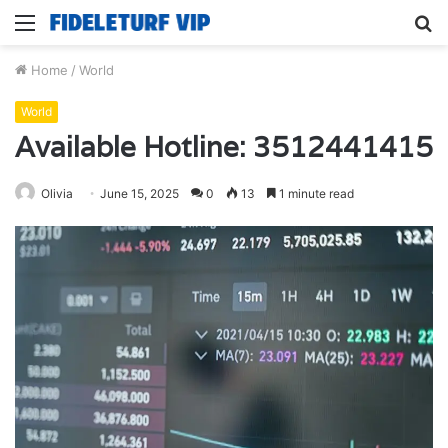
Menu
S
fo
Home
/
World
World
Available Hotline: 3512441415
Olivia
June 15, 2025
0
13
1 minute read