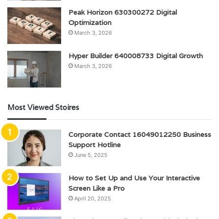
Peak Horizon 630300272 Digital
Optimization
March 3, 2026
Hyper Builder 640008733 Digital Growth
March 3, 2026
Most Viewed Stoires
Corporate Contact 16049012250 Business
Support Hotline
June 5, 2025
How to Set Up and Use Your Interactive
Screen Like a Pro
April 20, 2025