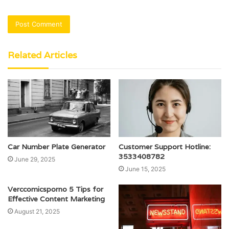
Related Articles
Car Number Plate Generator
Customer Support Hotline:
3533408782
June 29, 2025
June 15, 2025
Verccomicsporno 5 Tips for
Effective Content Marketing
August 21, 2025