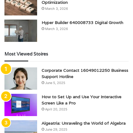
Optimization
March 3, 2026
Hyper Builder 640008733 Digital Growth
March 3, 2026
Most Viewed Stoires
Corporate Contact 16049012250 Business
Support Hotline
June 5, 2025
How to Set Up and Use Your Interactive
Screen Like a Pro
April 20, 2025
Algeatria: Unraveling the World of Algebra
June 29, 2025