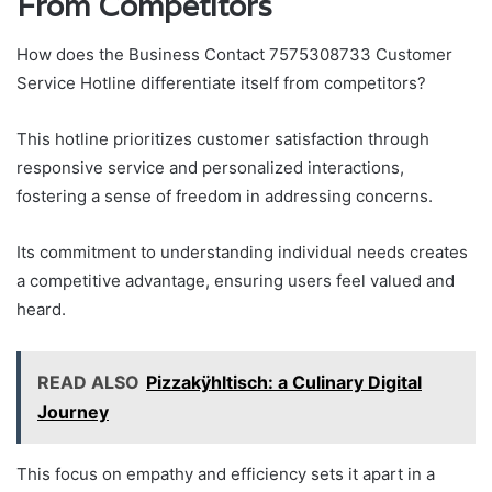
From Competitors
How does the Business Contact 7575308733 Customer
Service Hotline differentiate itself from competitors?
This hotline prioritizes customer satisfaction through
responsive service and personalized interactions,
fostering a sense of freedom in addressing concerns.
Its commitment to understanding individual needs creates
a competitive advantage, ensuring users feel valued and
heard.
READ ALSO
Pizzakÿhltisch: a Culinary Digital
Journey
This focus on empathy and efficiency sets it apart in a