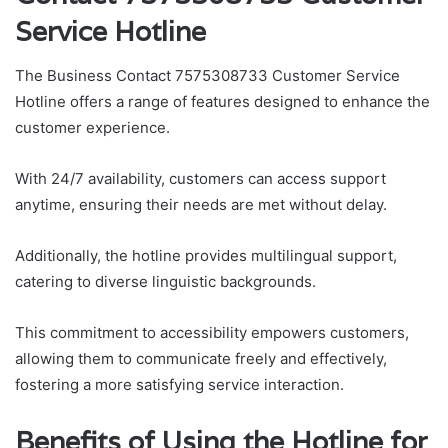
Service Hotline
The Business Contact 7575308733 Customer Service
Hotline offers a range of features designed to enhance the
customer experience.
With 24/7 availability, customers can access support
anytime, ensuring their needs are met without delay.
Additionally, the hotline provides multilingual support,
catering to diverse linguistic backgrounds.
This commitment to accessibility empowers customers,
allowing them to communicate freely and effectively,
fostering a more satisfying service interaction.
Benefits of Using the Hotline for