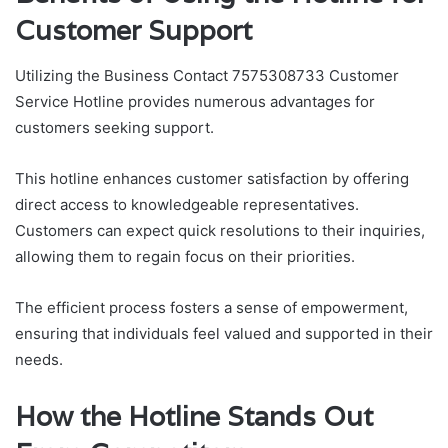
Customer Support
Utilizing the Business Contact 7575308733 Customer
Service Hotline provides numerous advantages for
customers seeking support.
This hotline enhances customer satisfaction by offering
direct access to knowledgeable representatives.
Customers can expect quick resolutions to their inquiries,
allowing them to regain focus on their priorities.
The efficient process fosters a sense of empowerment,
ensuring that individuals feel valued and supported in their
needs.
How the Hotline Stands Out