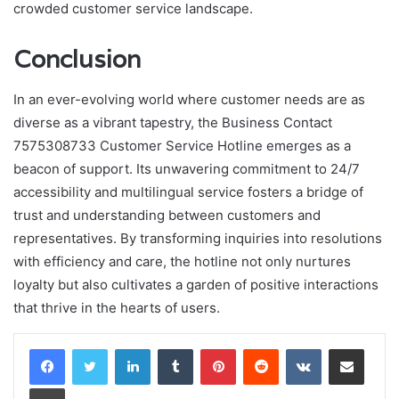
crowded customer service landscape.
Conclusion
In an ever-evolving world where customer needs are as
diverse as a vibrant tapestry, the Business Contact
7575308733 Customer Service Hotline emerges as a
beacon of support. Its unwavering commitment to 24/7
accessibility and multilingual service fosters a bridge of
trust and understanding between customers and
representatives. By transforming inquiries into resolutions
with efficiency and care, the hotline not only nurtures
loyalty but also cultivates a garden of positive interactions
that thrive in the hearts of users.
LinkedIn
Tumblr
Pinterest
Reddit
VKontakte
Share via Email
Print