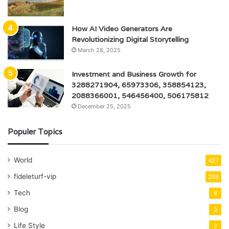
How AI Video Generators Are
Revolutionizing Digital Storytelling
March 28, 2025
Investment and Business Growth for
3288271904, 65973306, 358854123,
2088366001, 546456400, 506175812
December 25, 2025
Populer Topics
World
427
fideleturf-vip
288
Tech
8
Blog
3
Life Style
2