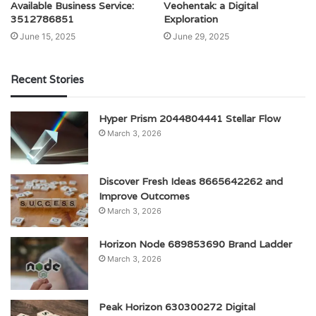
Available Business Service:
Veohentak: a Digital
3512786851
Exploration
June 15, 2025
June 29, 2025
Recent Stories
Hyper Prism 2044804441 Stellar Flow
March 3, 2026
Discover Fresh Ideas 8665642262 and
Improve Outcomes
March 3, 2026
Horizon Node 689853690 Brand Ladder
March 3, 2026
Peak Horizon 630300272 Digital