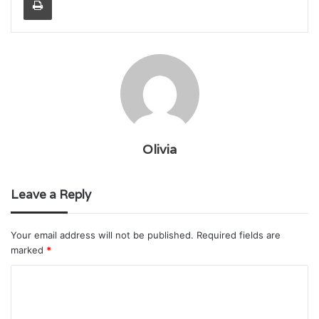
Olivia
Leave a Reply
Your email address will not be published.
Required fields are
marked
*
C
o
m