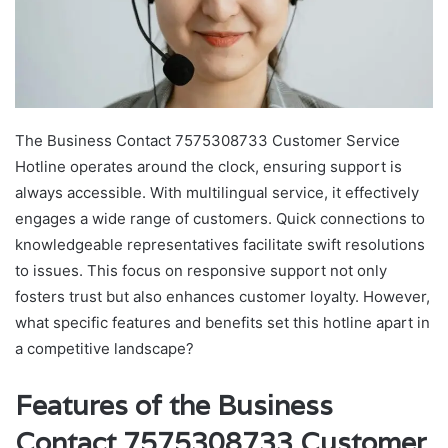
The Business Contact 7575308733 Customer Service
Hotline operates around the clock, ensuring support is
always accessible. With multilingual service, it effectively
engages a wide range of customers. Quick connections to
knowledgeable representatives facilitate swift resolutions
to issues. This focus on responsive support not only
fosters trust but also enhances customer loyalty. However,
what specific features and benefits set this hotline apart in
a competitive landscape?
Features of the Business
Contact 7575308733 Customer