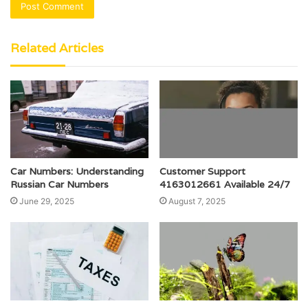
Related Articles
Car Numbers: Understanding
Customer Support
Russian Car Numbers
4163012661 Available 24/7
June 29, 2025
August 7, 2025