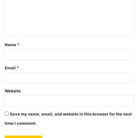
m
e
n
t
Name
*
*
Email
*
Website
Save my name, email, and website in this browser for the next
time I comment.