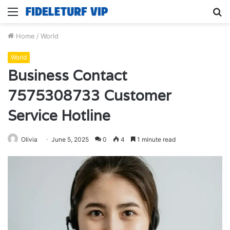
Menu
S
fo
Home
/
World
World
Business Contact
7575308733 Customer
Service Hotline
Olivia
June 5, 2025
0
4
1 minute read