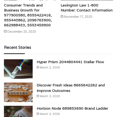
Consumer Trends and
Lexington Law 1-800
Business Growth for
Number: Contact Information
977900580, 8555422416,
November 17, 2025
955443862, 2096763900,
662988433, 5553459900
December 25, 2025
Recent Stories
Hyper Prism 2044804441 Stellar Flow
March 3, 2026
Discover Fresh Ideas 8665642262 and
Improve Outcomes
March 3, 2026
Horizon Node 689853690 Brand Ladder
March 3, 2026