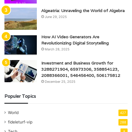
Algeatria: Unraveling the World of Algebra
June 29, 2025
How AI Video Generators Are
Revolutionizing Digital Storytelling
March 28, 2025
Investment and Business Growth for
3288271904, 65973306, 358854123,
2088366001, 546456400, 506175812
December 25, 2025
Populer Topics
World
427
fideleturf-vip
288
Tech
8