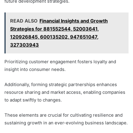
future development strategies.
READ ALSO
Financial Insights and Growth
Strategies for 881552544, 52003641,
120926845, 600135202, 947651047,
327303943
Prioritizing customer engagement fosters loyalty and
insight into consumer needs.
Additionally, forming strategic partnerships enhances
resource sharing and market access, enabling companies
to adapt swiftly to changes.
These elements are crucial for cultivating resilience and
sustaining growth in an ever-evolving business landscape.