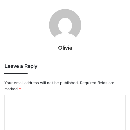
Olivia
Leave a Reply
Your email address will not be published.
Required fields are
marked
*
C
o
m
m