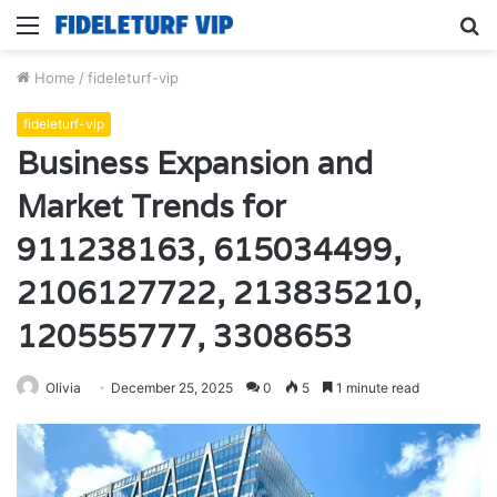
Menu
S
fo
Home
/
fideleturf-vip
fideleturf-vip
Business Expansion and
Market Trends for
911238163, 615034499,
2106127722, 213835210,
120555777, 3308653
Olivia
December 25, 2025
0
5
1 minute read