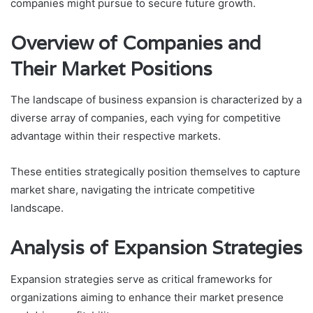
companies might pursue to secure future growth.
Overview of Companies and
Their Market Positions
The landscape of business expansion is characterized by a
diverse array of companies, each vying for competitive
advantage within their respective markets.
These entities strategically position themselves to capture
market share, navigating the intricate competitive
landscape.
Analysis of Expansion Strategies
Expansion strategies serve as critical frameworks for
organizations aiming to enhance their market presence