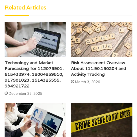
Related Articles
Technology and Market
Risk Assessment Overview
Forecasting for 112075901,
About 111.90.150204 and
615432974, 18004859510,
Activity Tracking
917901023, 1514325555,
March 3, 2026
934921722
December 25, 2025