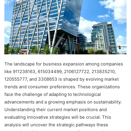
The landscape for business expansion among companies
like 911238163, 615034499, 2106127722, 213835210,
120555777, and 3308653 is shaped by evolving market
trends and consumer preferences. These organizations
face the challenge of adapting to technological
advancements and a growing emphasis on sustainability.
Understanding their current market positions and
evaluating innovative strategies will be crucial. This
analysis will uncover the strategic pathways these