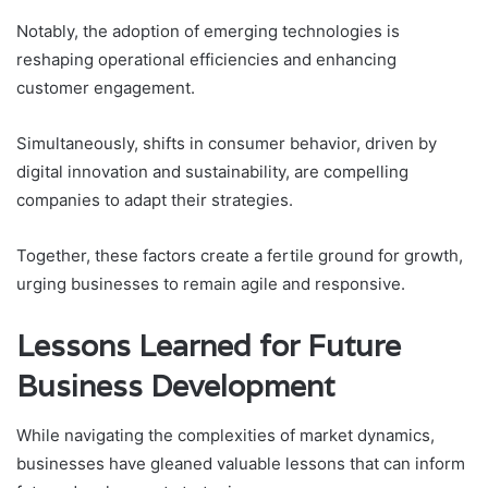
Notably, the adoption of emerging technologies is
reshaping operational efficiencies and enhancing
customer engagement.
Simultaneously, shifts in consumer behavior, driven by
digital innovation and sustainability, are compelling
companies to adapt their strategies.
Together, these factors create a fertile ground for growth,
urging businesses to remain agile and responsive.
Lessons Learned for Future
Business Development
While navigating the complexities of market dynamics,
businesses have gleaned valuable lessons that can inform