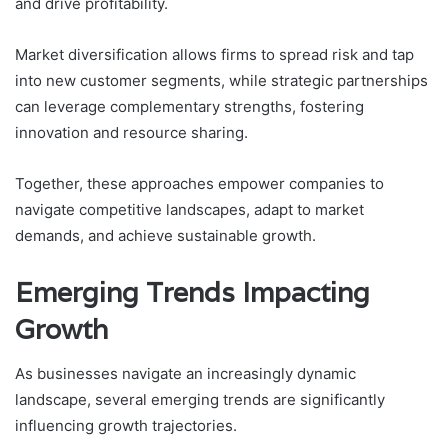
and drive profitability.
Market diversification allows firms to spread risk and tap
into new customer segments, while strategic partnerships
can leverage complementary strengths, fostering
innovation and resource sharing.
Together, these approaches empower companies to
navigate competitive landscapes, adapt to market
demands, and achieve sustainable growth.
Emerging Trends Impacting
Growth
As businesses navigate an increasingly dynamic
landscape, several emerging trends are significantly
influencing growth trajectories.