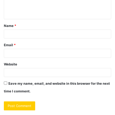
e
n
t
Name
*
*
Email
*
Website
Save my name, email, and website in this browser for the next
time I comment.