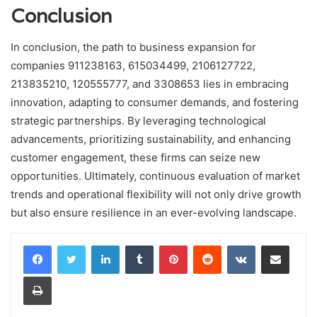
Conclusion
In conclusion, the path to business expansion for
companies 911238163, 615034499, 2106127722,
213835210, 120555777, and 3308653 lies in embracing
innovation, adapting to consumer demands, and fostering
strategic partnerships. By leveraging technological
advancements, prioritizing sustainability, and enhancing
customer engagement, these firms can seize new
opportunities. Ultimately, continuous evaluation of market
trends and operational flexibility will not only drive growth
but also ensure resilience in an ever-evolving landscape.
LinkedIn
Tumblr
Pinterest
Reddit
VKontakte
Share via Email
Print