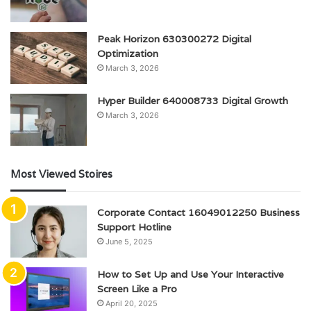
Peak Horizon 630300272 Digital
Optimization
March 3, 2026
Hyper Builder 640008733 Digital Growth
March 3, 2026
Most Viewed Stoires
Corporate Contact 16049012250 Business
Support Hotline
June 5, 2025
How to Set Up and Use Your Interactive
Screen Like a Pro
April 20, 2025