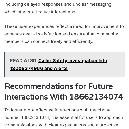
including delayed responses and unclear messaging,
which hinder effective interactions.
These user experiences reflect a need for improvement to
enhance overall satisfaction and ensure that community
members can connect freely and efficiently.
READ ALSO
Caller Safety Investigation Into
18008374966 and Alerts
Recommendations for Future
Interactions With 18662134074
To foster more effective interactions with the phone
number 18662134074, it is essential for users to approach
communications with clear expectations and a proactive