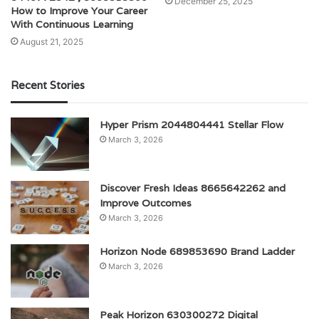
December 25, 2025
How to Improve Your Career
With Continuous Learning
August 21, 2025
Recent Stories
Hyper Prism 2044804441 Stellar Flow
March 3, 2026
Discover Fresh Ideas 8665642262 and
Improve Outcomes
March 3, 2026
Horizon Node 689853690 Brand Ladder
March 3, 2026
Peak Horizon 630300272 Digital