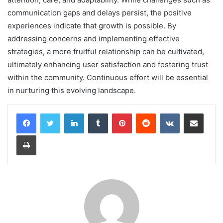
communication gaps and delays persist, the positive
experiences indicate that growth is possible. By
addressing concerns and implementing effective
strategies, a more fruitful relationship can be cultivated,
ultimately enhancing user satisfaction and fostering trust
within the community. Continuous effort will be essential
in nurturing this evolving landscape.
LinkedIn
Tumblr
Pinterest
Reddit
VKontakte
Share via Email
Print