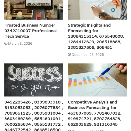
Trusted Business Number
Strategic Insights and
0342210007 Professional
Forecasting for
Tech Service
18884315114, 675548008,
1284412629, 206518888,
March 3, 2026
3381827506, 805451
December 25, 2025
9452285426 , 8339893918 ,
Competitive Analysis and
8133053083 , 2076077884 ,
Business Forecasting for
7869051125 , 8035981004 ,
453607069, 7701407032,
3603469239 , 5854601091 ,
919974721, 8702754823,
3606265634 , 8555181732 ,
662903629, 921310345
8446772542 , 8668518500