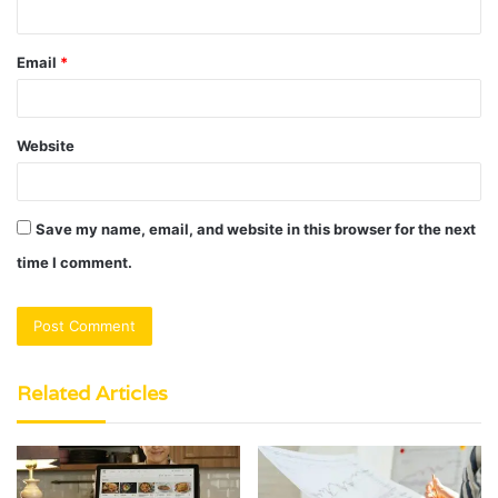
Email
*
Website
Save my name, email, and website in this browser for the next
time I comment.
Related Articles