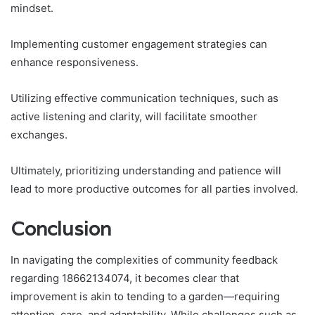
mindset.
Implementing customer engagement strategies can
enhance responsiveness.
Utilizing effective communication techniques, such as
active listening and clarity, will facilitate smoother
exchanges.
Ultimately, prioritizing understanding and patience will
lead to more productive outcomes for all parties involved.
Conclusion
In navigating the complexities of community feedback
regarding 18662134074, it becomes clear that
improvement is akin to tending to a garden—requiring
attention, care, and adaptability. While challenges such as