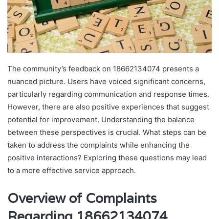
The community’s feedback on 18662134074 presents a
nuanced picture. Users have voiced significant concerns,
particularly regarding communication and response times.
However, there are also positive experiences that suggest
potential for improvement. Understanding the balance
between these perspectives is crucial. What steps can be
taken to address the complaints while enhancing the
positive interactions? Exploring these questions may lead
to a more effective service approach.
Overview of Complaints
Regarding 18662134074