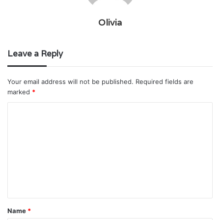
Olivia
Leave a Reply
Your email address will not be published.
Required fields are
marked
*
C
o
m
m
e
n
t
Name
*
*