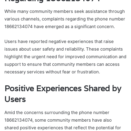
While many community members seek assistance through
various channels, complaints regarding the phone number
18662134074 have emerged as a significant concern.
Users have reported negative experiences that raise
issues about user safety and reliability. These complaints
highlight the urgent need for improved communication and
support to ensure that community members can access
necessary services without fear or frustration.
Positive Experiences Shared by
Users
Amid the concerns surrounding the phone number
18662134074, some community members have also
shared positive experiences that reflect the potential for