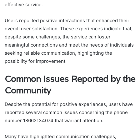
effective service.
Users reported positive interactions that enhanced their
overall user satisfaction. These experiences indicate that,
despite some challenges, the service can foster
meaningful connections and meet the needs of individuals
seeking reliable communication, highlighting the
possibility for improvement.
Common Issues Reported by the
Community
Despite the potential for positive experiences, users have
reported several common issues concerning the phone
number 18662134074 that warrant attention.
Many have highlighted communication challenges,