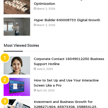
Optimization
March 3, 2026
Hyper Builder 640008733 Digital Growth
March 3, 2026
Most Viewed Stoires
Corporate Contact 16049012250 Business
Support Hotline
June 5, 2025
How to Set Up and Use Your Interactive
Screen Like a Pro
April 20, 2025
Investment and Business Growth for
3288271904, 65973306, 358854123,