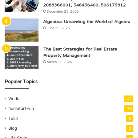
2088366001, 546456400, 506175812
December 25, 2025
Algeatria: Unraveling the World of Algebra
June 29, 2025
The Best Strategies for Real Estate
Property Management
March 15, 2025
Populer Topics
World
427
fideleturf-vip
288
Tech
8
Blog
3