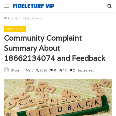
Menu
S
fo
Home
/
fideleturf-vip
fideleturf-vip
Community Complaint
Summary About
18662134074 and Feedback
Olivia
March 3, 2026
0
13
2 minutes read