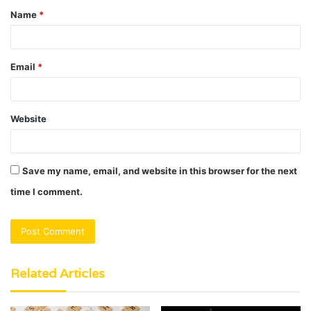
Name
*
*
Email
*
Website
Save my name, email, and website in this browser for the next
time I comment.
Related Articles