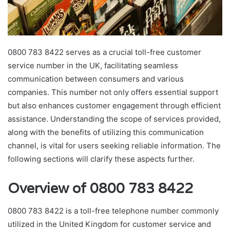
0800 783 8422 serves as a crucial toll-free customer
service number in the UK, facilitating seamless
communication between consumers and various
companies. This number not only offers essential support
but also enhances customer engagement through efficient
assistance. Understanding the scope of services provided,
along with the benefits of utilizing this communication
channel, is vital for users seeking reliable information. The
following sections will clarify these aspects further.
Overview of 0800 783 8422
0800 783 8422 is a toll-free telephone number commonly
utilized in the United Kingdom for customer service and