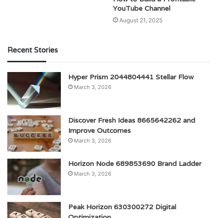
YouTube Channel
August 21, 2025
Recent Stories
Hyper Prism 2044804441 Stellar Flow
March 3, 2026
Discover Fresh Ideas 8665642262 and
Improve Outcomes
March 3, 2026
Horizon Node 689853690 Brand Ladder
March 3, 2026
Peak Horizon 630300272 Digital
Optimization