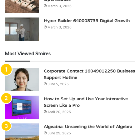
March 3, 2026
Hyper Builder 640008733 Digital Growth
March 3, 2026
Most Viewed Stoires
Corporate Contact 16049012250 Business
Support Hotline
June 5, 2025
How to Set Up and Use Your Interactive
Screen Like a Pro
April 20, 2025
Algeatria: Unraveling the World of Algebra
June 29, 2025