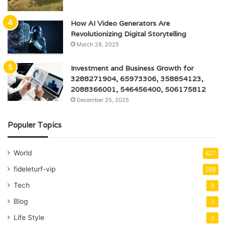
How AI Video Generators Are
Revolutionizing Digital Storytelling
March 28, 2025
Investment and Business Growth for
3288271904, 65973306, 358854123,
2088366001, 546456400, 506175812
December 25, 2025
Populer Topics
World
427
fideleturf-vip
288
Tech
8
Blog
3
Life Style
2