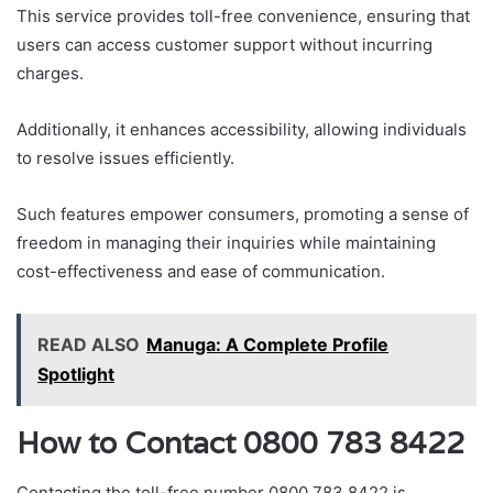
This service provides toll-free convenience, ensuring that
users can access customer support without incurring
charges.
Additionally, it enhances accessibility, allowing individuals
to resolve issues efficiently.
Such features empower consumers, promoting a sense of
freedom in managing their inquiries while maintaining
cost-effectiveness and ease of communication.
READ ALSO
Manuga: A Complete Profile
Spotlight
How to Contact 0800 783 8422
Contacting the toll-free number 0800 783 8422 is