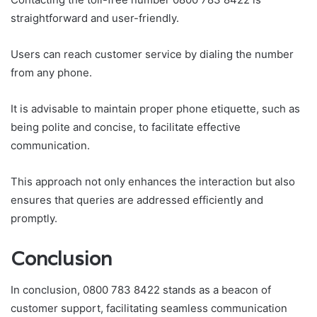
straightforward and user-friendly.
Users can reach customer service by dialing the number
from any phone.
It is advisable to maintain proper phone etiquette, such as
being polite and concise, to facilitate effective
communication.
This approach not only enhances the interaction but also
ensures that queries are addressed efficiently and
promptly.
Conclusion
In conclusion, 0800 783 8422 stands as a beacon of
customer support, facilitating seamless communication