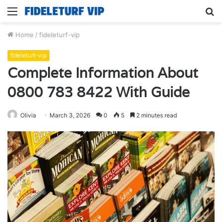
Menu
S
fo
Home
/
fideleturf-vip
fideleturf-vip
Complete Information About
0800 783 8422 With Guide
Olivia
March 3, 2026
0
5
2 minutes read