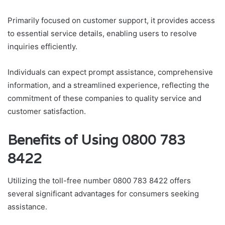
Primarily focused on customer support, it provides access
to essential service details, enabling users to resolve
inquiries efficiently.
Individuals can expect prompt assistance, comprehensive
information, and a streamlined experience, reflecting the
commitment of these companies to quality service and
customer satisfaction.
Benefits of Using 0800 783
8422
Utilizing the toll-free number 0800 783 8422 offers
several significant advantages for consumers seeking
assistance.