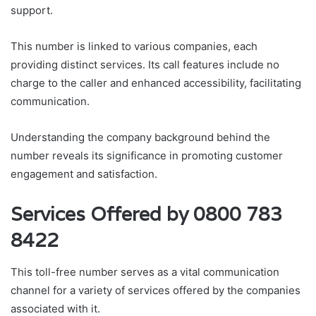
support.
This number is linked to various companies, each
providing distinct services. Its call features include no
charge to the caller and enhanced accessibility, facilitating
communication.
Understanding the company background behind the
number reveals its significance in promoting customer
engagement and satisfaction.
Services Offered by 0800 783
8422
This toll-free number serves as a vital communication
channel for a variety of services offered by the companies
associated with it.