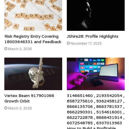
Risk Registry Entry Covering
JShire28: Profile Highlights
18003646331 and Feedback
November 17, 2025
March 3, 2026
Vertex Beam 917901066
3146651460 , 2193542054 ,
Growth Orbit
8587275610 , 9362458127 ,
8666135706 , 8663781537 ,
March 3, 2026
8662290301 , 5154616001 ,
6622722878 , 8666431914 ,
6072548785 , 6307013963
How to Build a Profitable