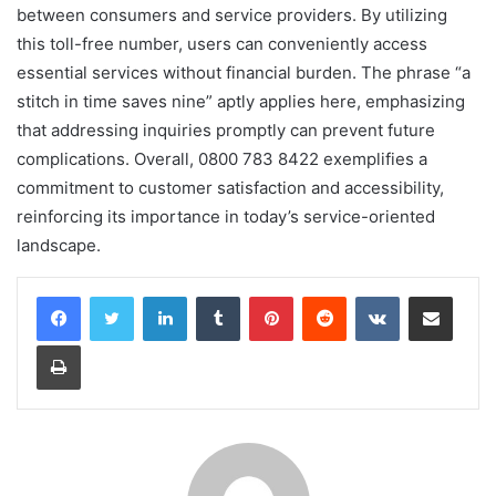
between consumers and service providers. By utilizing
this toll-free number, users can conveniently access
essential services without financial burden. The phrase “a
stitch in time saves nine” aptly applies here, emphasizing
that addressing inquiries promptly can prevent future
complications. Overall, 0800 783 8422 exemplifies a
commitment to customer satisfaction and accessibility,
reinforcing its importance in today’s service-oriented
landscape.
LinkedIn
Tumblr
Pinterest
Reddit
VKontakte
Share via Email
Print