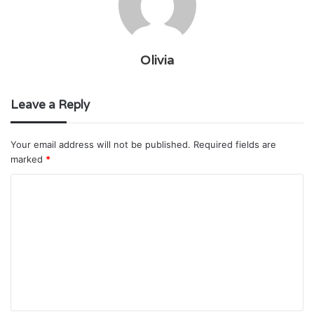
Olivia
Leave a Reply
Your email address will not be published.
Required fields are
marked
*
C
o
m
m
e
n
t