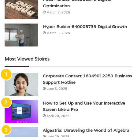
Optimization
March 3, 2026
Hyper Builder 640008733 Digital Growth
March 3, 2026
Most Viewed Stoires
Corporate Contact 16049012250 Business
Support Hotline
June 5, 2025
How to Set Up and Use Your Interactive
Screen Like a Pro
April 20, 2025
Algeatria: Unraveling the World of Algebra
June 29, 2025