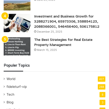
Investment and Business Growth for
3288271904, 65973306, 358854123,
2088366001, 546456400, 506175812
December 25, 2025
The Best Strategies for Real Estate
Property Management
March 15, 2025
Populer Topics
World
427
fideleturf-vip
288
Tech
8
Blog
3