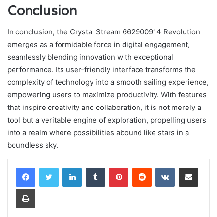
Conclusion
In conclusion, the Crystal Stream 662900914 Revolution
emerges as a formidable force in digital engagement,
seamlessly blending innovation with exceptional
performance. Its user-friendly interface transforms the
complexity of technology into a smooth sailing experience,
empowering users to maximize productivity. With features
that inspire creativity and collaboration, it is not merely a
tool but a veritable engine of exploration, propelling users
into a realm where possibilities abound like stars in a
boundless sky.
LinkedIn
Tumblr
Pinterest
Reddit
VKontakte
Share via Email
Print