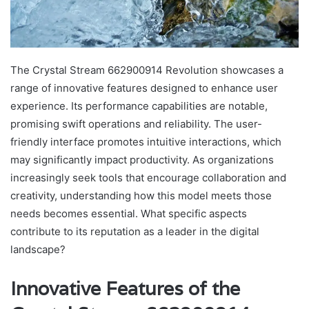
The Crystal Stream 662900914 Revolution showcases a
range of innovative features designed to enhance user
experience. Its performance capabilities are notable,
promising swift operations and reliability. The user-
friendly interface promotes intuitive interactions, which
may significantly impact productivity. As organizations
increasingly seek tools that encourage collaboration and
creativity, understanding how this model meets those
needs becomes essential. What specific aspects
contribute to its reputation as a leader in the digital
landscape?
Innovative Features of the