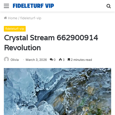
Menu
S
fo
Home
/
fideleturf-vip
fideleturf-vip
Crystal Stream 662900914
Revolution
Olivia
March 3, 2026
0
3
2 minutes read