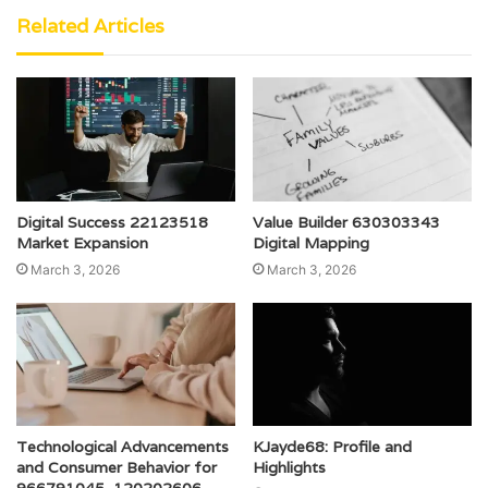
Related Articles
Digital Success 22123518
Value Builder 630303343
Market Expansion
Digital Mapping
March 3, 2026
March 3, 2026
Technological Advancements
KJayde68: Profile and
and Consumer Behavior for
Highlights