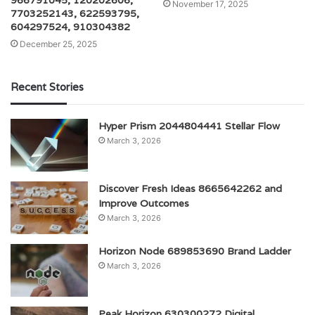
966791045, 120202606,
November 17, 2025
7703252143, 622593795,
604297524, 910304382
December 25, 2025
Recent Stories
Hyper Prism 2044804441 Stellar Flow
March 3, 2026
Discover Fresh Ideas 8665642262 and
Improve Outcomes
March 3, 2026
Horizon Node 689853690 Brand Ladder
March 3, 2026
Peak Horizon 630300272 Digital