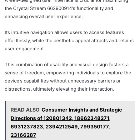
A well-designed user interface is crucial for maximizing
the Crystal Stream 662900914’s functionality and
enhancing overall user experience.
Its intuitive navigation allows users to access features
effortlessly, while the aesthetic appeal attracts and retains
user engagement.
This combination of usability and visual design fosters a
sense of freedom, empowering individuals to explore the
device’s capabilities without unnecessary barriers or
distractions, ultimately elevating their interaction.
READ ALSO
Consumer Insights and Strategic
Directions of 120801342, 18662348271,
6931237823, 2394212549, 799350177,
23166287