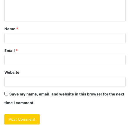
e
n
t
Name
*
*
Email
*
Website
Save my name, email, and website in this browser for the next
time I comment.