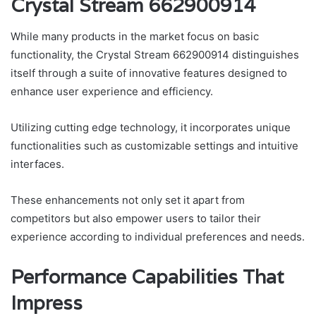
Crystal Stream 662900914
While many products in the market focus on basic
functionality, the Crystal Stream 662900914 distinguishes
itself through a suite of innovative features designed to
enhance user experience and efficiency.
Utilizing cutting edge technology, it incorporates unique
functionalities such as customizable settings and intuitive
interfaces.
These enhancements not only set it apart from
competitors but also empower users to tailor their
experience according to individual preferences and needs.
Performance Capabilities That
Impress