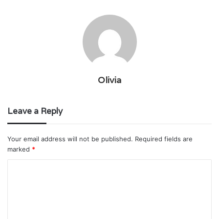
Olivia
Leave a Reply
Your email address will not be published.
Required fields are
marked
*
C
o
m
m