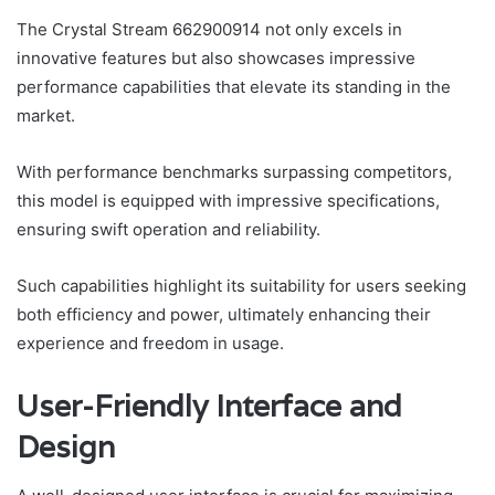
The Crystal Stream 662900914 not only excels in
innovative features but also showcases impressive
performance capabilities that elevate its standing in the
market.
With performance benchmarks surpassing competitors,
this model is equipped with impressive specifications,
ensuring swift operation and reliability.
Such capabilities highlight its suitability for users seeking
both efficiency and power, ultimately enhancing their
experience and freedom in usage.
User-Friendly Interface and
Design