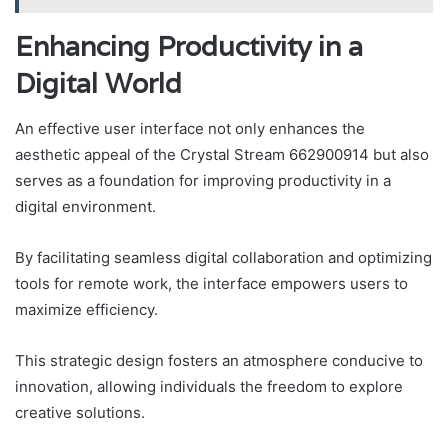
Enhancing Productivity in a
Digital World
An effective user interface not only enhances the
aesthetic appeal of the Crystal Stream 662900914 but also
serves as a foundation for improving productivity in a
digital environment.
By facilitating seamless digital collaboration and optimizing
tools for remote work, the interface empowers users to
maximize efficiency.
This strategic design fosters an atmosphere conducive to
innovation, allowing individuals the freedom to explore
creative solutions.