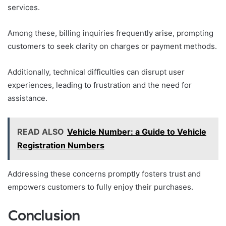
services.
Among these, billing inquiries frequently arise, prompting
customers to seek clarity on charges or payment methods.
Additionally, technical difficulties can disrupt user
experiences, leading to frustration and the need for
assistance.
READ ALSO
Vehicle Number: a Guide to Vehicle
Registration Numbers
Addressing these concerns promptly fosters trust and
empowers customers to fully enjoy their purchases.
Conclusion