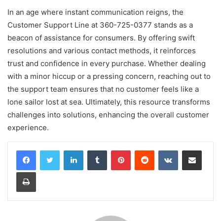
In an age where instant communication reigns, the
Customer Support Line at 360-725-0377 stands as a
beacon of assistance for consumers. By offering swift
resolutions and various contact methods, it reinforces
trust and confidence in every purchase. Whether dealing
with a minor hiccup or a pressing concern, reaching out to
the support team ensures that no customer feels like a
lone sailor lost at sea. Ultimately, this resource transforms
challenges into solutions, enhancing the overall customer
experience.
LinkedIn
Tumblr
Pinterest
Reddit
VKontakte
Share via Email
Print