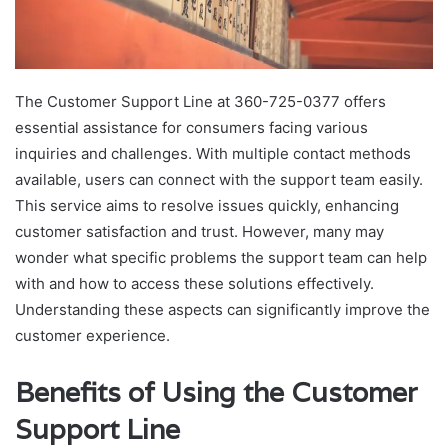
The Customer Support Line at 360-725-0377 offers
essential assistance for consumers facing various
inquiries and challenges. With multiple contact methods
available, users can connect with the support team easily.
This service aims to resolve issues quickly, enhancing
customer satisfaction and trust. However, many may
wonder what specific problems the support team can help
with and how to access these solutions effectively.
Understanding these aspects can significantly improve the
customer experience.
Benefits of Using the Customer
Support Line