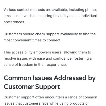
Various contact methods are available, including phone,
email, and live chat, ensuring flexibility to suit individual
preferences.
Customers should check support availability to find the
most convenient times to connect.
This accessibility empowers users, allowing them to
resolve issues with ease and confidence, fostering a
sense of freedom in their experience.
Common Issues Addressed by
Customer Support
Customer support often encounters a range of common
issues that customers face while using products or