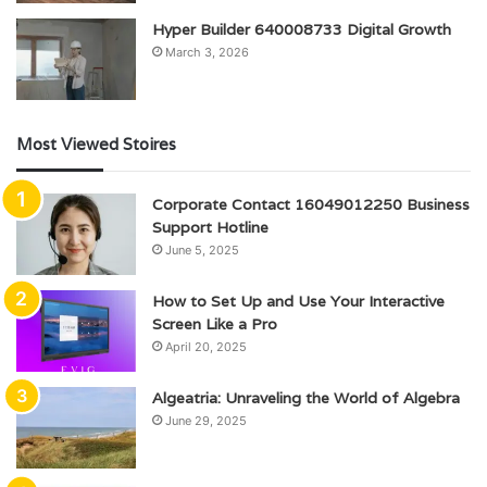
Hyper Builder 640008733 Digital Growth
March 3, 2026
Most Viewed Stoires
Corporate Contact 16049012250 Business
Support Hotline
June 5, 2025
How to Set Up and Use Your Interactive
Screen Like a Pro
April 20, 2025
Algeatria: Unraveling the World of Algebra
June 29, 2025