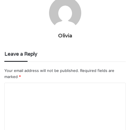
Olivia
Leave a Reply
Your email address will not be published.
Required fields are
marked
*
C
o
m
m
e