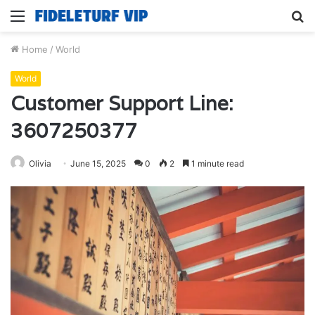
Menu
S
fo
Home
/
World
World
Customer Support Line:
3607250377
Olivia
June 15, 2025
0
2
1 minute read