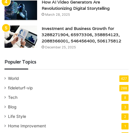
How AI Video Generators Are
Revolutionizing Digital Storytelling
March 28, 2025
Investment and Business Growth for
3288271904, 65973306, 358854123,
2088366001, 546456400, 506175812
December 25, 2025
Populer Topics
World
427
fideleturf-vip
288
Tech
8
Blog
3
Life Style
2
Home Improvement
1