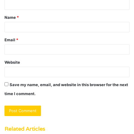
n
t
Name
*
*
Email
*
Website
Save my name, email, and website in this browser for the next
time I comment.
Related Articles