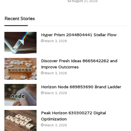
August 21, 2025
Recent Stories
Hyper Prism 2044804441 Stellar Flow
March 3, 2026
Discover Fresh Ideas 8665642262 and
Improve Outcomes
March 3, 2026
Horizon Node 689853690 Brand Ladder
March 3, 2026
Peak Horizon 630300272 Digital
Optimization
March 3, 2026