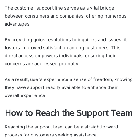
The customer support line serves as a vital bridge
between consumers and companies, offering numerous
advantages.
By providing quick resolutions to inquiries and issues, it
fosters improved satisfaction among customers. This
direct access empowers individuals, ensuring their
concerns are addressed promptly.
As a result, users experience a sense of freedom, knowing
they have support readily available to enhance their
overall experience.
How to Reach the Support Team
Reaching the support team can be a straightforward
process for customers seeking assistance.