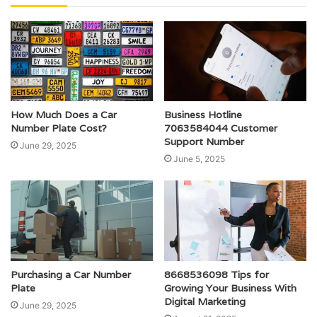
How Much Does a Car
Business Hotline
Number Plate Cost?
7063584044 Customer
Support Number
June 29, 2025
June 5, 2025
Purchasing a Car Number
8668536098 Tips for
Plate
Growing Your Business With
Digital Marketing
June 29, 2025