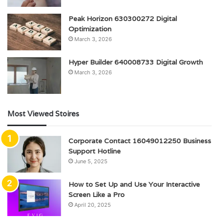
Peak Horizon 630300272 Digital
Optimization
March 3, 2026
Hyper Builder 640008733 Digital Growth
March 3, 2026
Most Viewed Stoires
Corporate Contact 16049012250 Business
Support Hotline
June 5, 2025
How to Set Up and Use Your Interactive
Screen Like a Pro
April 20, 2025