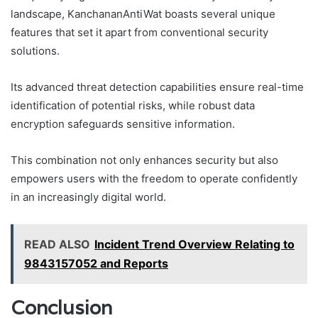
landscape, KanchananAntiWat boasts several unique
features that set it apart from conventional security
solutions.
Its advanced threat detection capabilities ensure real-time
identification of potential risks, while robust data
encryption safeguards sensitive information.
This combination not only enhances security but also
empowers users with the freedom to operate confidently
in an increasingly digital world.
READ ALSO
Incident Trend Overview Relating to
9843157052 and Reports
Conclusion