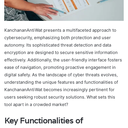
KanchananAntiWat presents a multifaceted approach to
cybersecurity, emphasizing both protection and user
autonomy. Its sophisticated threat detection and data
encryption are designed to secure sensitive information
effectively. Additionally, the user-friendly interface fosters
ease of navigation, promoting proactive engagement in
digital safety. As the landscape of cyber threats evolves,
understanding the unique features and functionalities of
KanchananAntiWat becomes increasingly pertinent for
users seeking robust security solutions. What sets this
tool apart in a crowded market?
Key Functionalities of