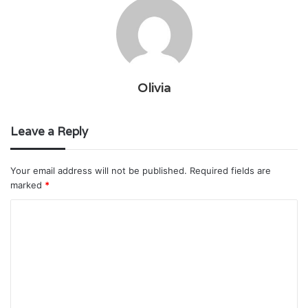
Olivia
Leave a Reply
Your email address will not be published.
Required fields are
marked
*
C
o
m
m
e