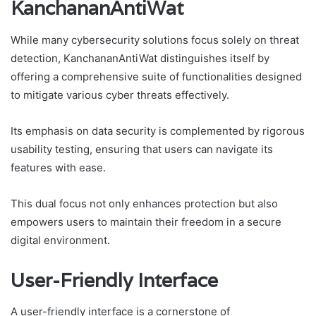
KanchananAntiWat
While many cybersecurity solutions focus solely on threat
detection, KanchananAntiWat distinguishes itself by
offering a comprehensive suite of functionalities designed
to mitigate various cyber threats effectively.
Its emphasis on data security is complemented by rigorous
usability testing, ensuring that users can navigate its
features with ease.
This dual focus not only enhances protection but also
empowers users to maintain their freedom in a secure
digital environment.
User-Friendly Interface
A user-friendly interface is a cornerstone of