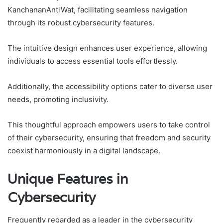
KanchananAntiWat, facilitating seamless navigation
through its robust cybersecurity features.
The intuitive design enhances user experience, allowing
individuals to access essential tools effortlessly.
Additionally, the accessibility options cater to diverse user
needs, promoting inclusivity.
This thoughtful approach empowers users to take control
of their cybersecurity, ensuring that freedom and security
coexist harmoniously in a digital landscape.
Unique Features in
Cybersecurity
Frequently regarded as a leader in the cybersecurity