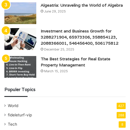
Algeatria: Unraveling the World of Algebra
June 29, 2025
Investment and Business Growth for
3288271904, 65973306, 358854123,
2088366001, 546456400, 506175812
December 25, 2025
The Best Strategies for Real Estate
Property Management
March 15, 2025
Populer Topics
World
427
fideleturf-vip
288
Tech
8