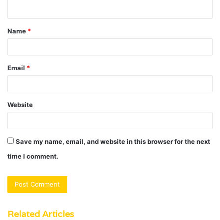
n
t
Name
*
*
Email
*
Website
Save my name, email, and website in this browser for the next
time I comment.
Related Articles