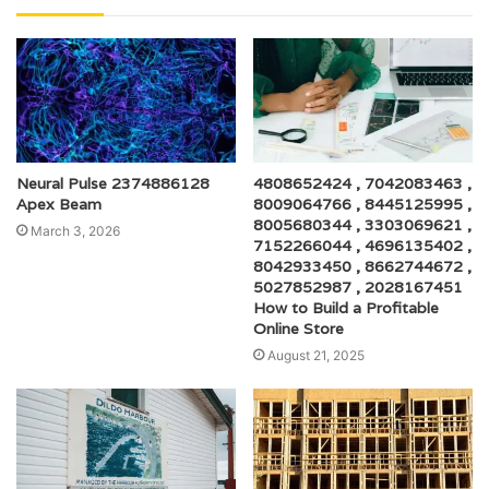
Neural Pulse 2374886128
4808652424 , 7042083463 ,
Apex Beam
8009064766 , 8445125995 ,
8005680344 , 3303069621 ,
March 3, 2026
7152266044 , 4696135402 ,
8042933450 , 8662744672 ,
5027852987 , 2028167451
How to Build a Profitable
Online Store
August 21, 2025