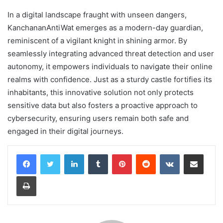
In a digital landscape fraught with unseen dangers,
KanchananAntiWat emerges as a modern-day guardian,
reminiscent of a vigilant knight in shining armor. By
seamlessly integrating advanced threat detection and user
autonomy, it empowers individuals to navigate their online
realms with confidence. Just as a sturdy castle fortifies its
inhabitants, this innovative solution not only protects
sensitive data but also fosters a proactive approach to
cybersecurity, ensuring users remain both safe and
engaged in their digital journeys.
LinkedIn
Tumblr
Pinterest
Reddit
VKontakte
Share via Email
Print