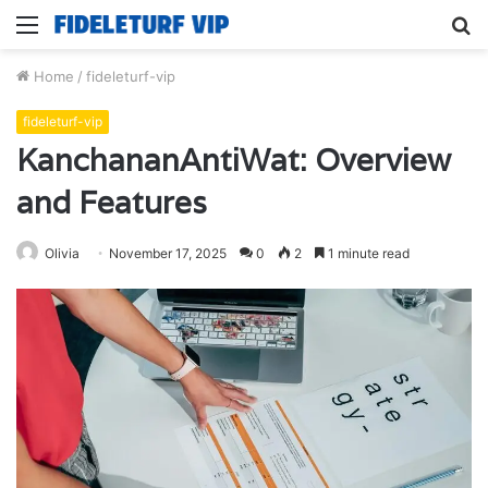
Menu
S
fo
Home
/
fideleturf-vip
fideleturf-vip
KanchananAntiWat: Overview
and Features
Olivia
November 17, 2025
0
2
1 minute read