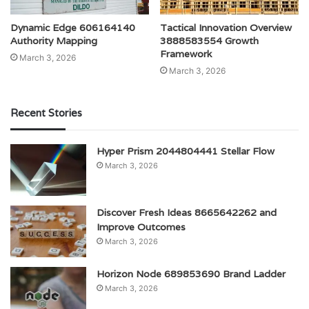
Dynamic Edge 606164140
Tactical Innovation Overview
Authority Mapping
3888583554 Growth
Framework
March 3, 2026
March 3, 2026
Recent Stories
Hyper Prism 2044804441 Stellar Flow
March 3, 2026
Discover Fresh Ideas 8665642262 and
Improve Outcomes
March 3, 2026
Horizon Node 689853690 Brand Ladder
March 3, 2026