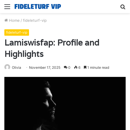
Menu
S
fo
Home
/
fideleturf-vip
fideleturf-vip
Lamiswisfap: Profile and
Highlights
Olivia
November 17, 2025
0
6
1 minute read