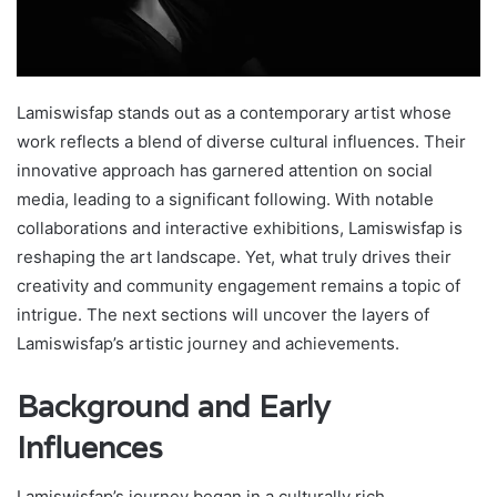
Lamiswisfap stands out as a contemporary artist whose
work reflects a blend of diverse cultural influences. Their
innovative approach has garnered attention on social
media, leading to a significant following. With notable
collaborations and interactive exhibitions, Lamiswisfap is
reshaping the art landscape. Yet, what truly drives their
creativity and community engagement remains a topic of
intrigue. The next sections will uncover the layers of
Lamiswisfap’s artistic journey and achievements.
Background and Early
Influences
Lamiswisfap’s journey began in a culturally rich