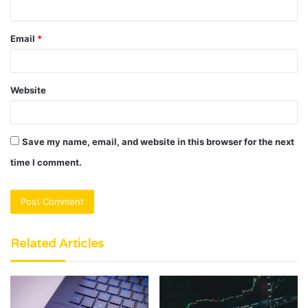
Email
*
Website
Save my name, email, and website in this browser for the next
time I comment.
Related Articles