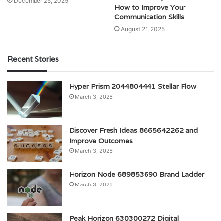
December 25, 2025
How to Improve Your
Communication Skills
August 21, 2025
Recent Stories
Hyper Prism 2044804441 Stellar Flow
March 3, 2026
Discover Fresh Ideas 8665642262 and
Improve Outcomes
March 3, 2026
Horizon Node 689853690 Brand Ladder
March 3, 2026
Peak Horizon 630300272 Digital