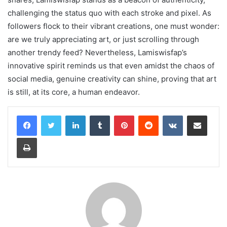
challenging the status quo with each stroke and pixel. As
followers flock to their vibrant creations, one must wonder:
are we truly appreciating art, or just scrolling through
another trendy feed? Nevertheless, Lamiswisfap’s
innovative spirit reminds us that even amidst the chaos of
social media, genuine creativity can shine, proving that art
is still, at its core, a human endeavor.
LinkedIn
Tumblr
Pinterest
Reddit
VKontakte
Share via Email
Print