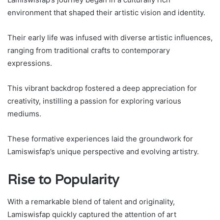
environment that shaped their artistic vision and identity.
Their early life was infused with diverse artistic influences,
ranging from traditional crafts to contemporary
expressions.
This vibrant backdrop fostered a deep appreciation for
creativity, instilling a passion for exploring various
mediums.
These formative experiences laid the groundwork for
Lamiswisfap’s unique perspective and evolving artistry.
Rise to Popularity
With a remarkable blend of talent and originality,
Lamiswisfap quickly captured the attention of art