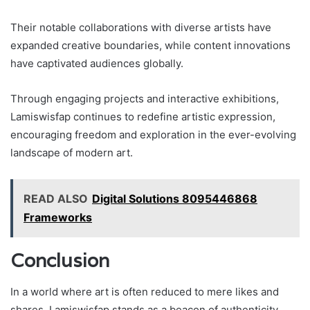
Their notable collaborations with diverse artists have
expanded creative boundaries, while content innovations
have captivated audiences globally.
Through engaging projects and interactive exhibitions,
Lamiswisfap continues to redefine artistic expression,
encouraging freedom and exploration in the ever-evolving
landscape of modern art.
READ ALSO
Digital Solutions 8095446868
Frameworks
Conclusion
In a world where art is often reduced to mere likes and
shares, Lamiswisfap stands as a beacon of authenticity,