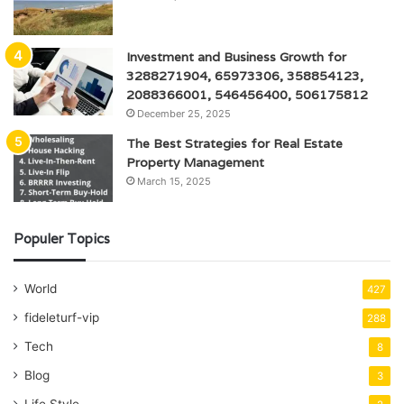
Investment and Business Growth for
3288271904, 65973306, 358854123,
2088366001, 546456400, 506175812
December 25, 2025
The Best Strategies for Real Estate
Property Management
March 15, 2025
Populer Topics
World
427
fideleturf-vip
288
Tech
8
Blog
3
Life Style