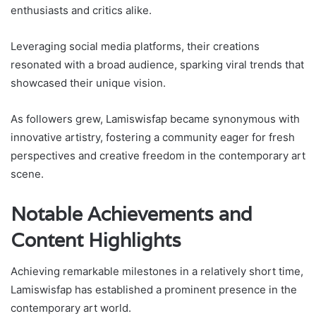
enthusiasts and critics alike.
Leveraging social media platforms, their creations
resonated with a broad audience, sparking viral trends that
showcased their unique vision.
As followers grew, Lamiswisfap became synonymous with
innovative artistry, fostering a community eager for fresh
perspectives and creative freedom in the contemporary art
scene.
Notable Achievements and
Content Highlights
Achieving remarkable milestones in a relatively short time,
Lamiswisfap has established a prominent presence in the
contemporary art world.