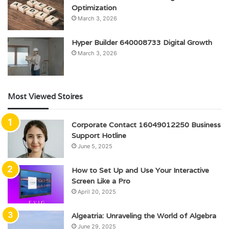
Optimization
March 3, 2026
Hyper Builder 640008733 Digital Growth
March 3, 2026
Most Viewed Stoires
Corporate Contact 16049012250 Business
Support Hotline
June 5, 2025
How to Set Up and Use Your Interactive
Screen Like a Pro
April 20, 2025
Algeatria: Unraveling the World of Algebra
June 29, 2025