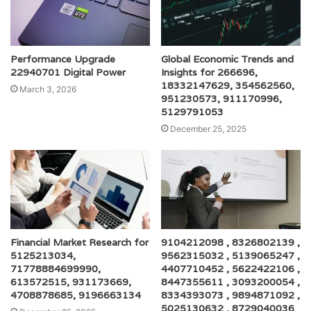
Performance Upgrade
Global Economic Trends and
22940701 Digital Power
Insights for 266696,
18332147629, 354562560,
March 3, 2026
951230573, 911170996,
5129791053
December 25, 2025
Financial Market Research for
9104212098 , 8326802139 ,
5125213034,
9562315032 , 5139065247 ,
71778884699990,
4407710452 , 5622422106 ,
613572515, 931173669,
8447355611 , 3093200054 ,
4708878685, 9196663134
8334393073 , 9894871092 ,
5025130632 , 8729040036