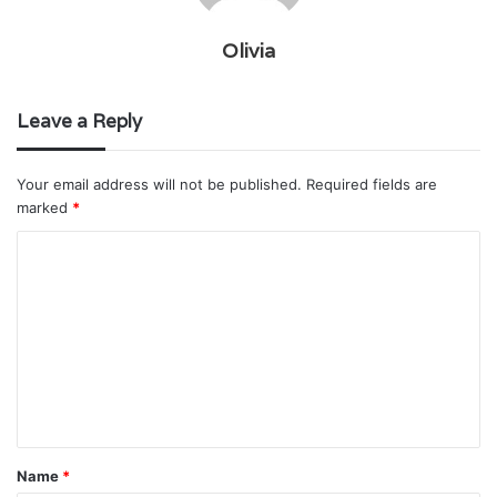
Olivia
Leave a Reply
Your email address will not be published.
Required fields are
marked
*
C
o
m
m
e
n
t
Name
*
*