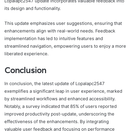
Lopalapc2547 update incorporates valuable feedback into
its design and functionality.
This update emphasizes user suggestions, ensuring that
enhancements align with real-world needs. Feedback
implementation has led to intuitive features and
streamlined navigation, empowering users to enjoy a more
liberated experience.
Conclusion
In conclusion, the latest update of Lopalapc2547
exemplifies a significant leap in user experience, marked
by streamlined workflows and enhanced accessibility.
Notably, a survey indicated that 85% of users reported
improved productivity post-update, underscoring the
effectiveness of the enhancements. By integrating
valuable user feedback and focusing on performance