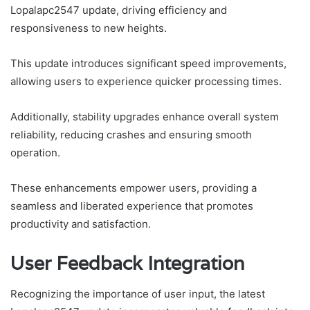
Lopalapc2547 update, driving efficiency and
responsiveness to new heights.
This update introduces significant speed improvements,
allowing users to experience quicker processing times.
Additionally, stability upgrades enhance overall system
reliability, reducing crashes and ensuring smooth
operation.
These enhancements empower users, providing a
seamless and liberated experience that promotes
productivity and satisfaction.
User Feedback Integration
Recognizing the importance of user input, the latest