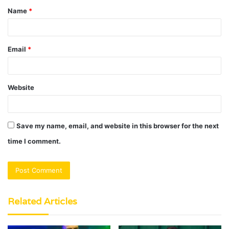
Name
*
*
Email
*
Website
Save my name, email, and website in this browser for the next
time I comment.
Related Articles