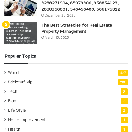
3288271904, 65973306, 358854123,
2088366001, 546456400, 506175812
December 25, 2025
The Best Strategies for Real Estate
Property Management
March 15, 2025
Populer Topics
World
427
fideleturf-vip
288
Tech
8
Blog
3
Life Style
2
Home Improvement
1
Health
1