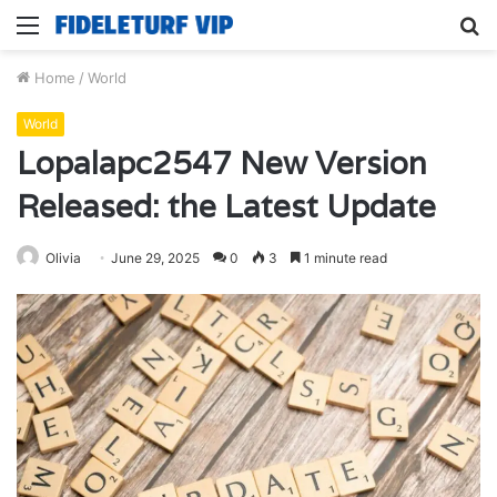
Menu
S
fo
Home
/
World
World
Lopalapc2547 New Version
Released: the Latest Update
Olivia
June 29, 2025
0
3
1 minute read