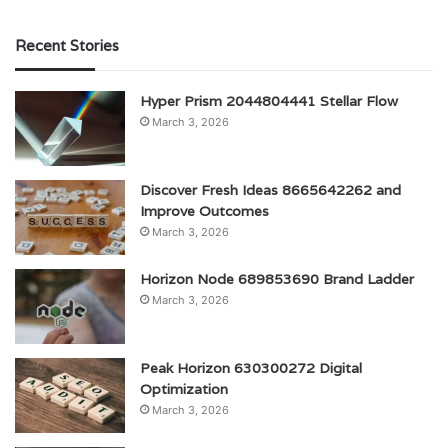
Recent Stories
Hyper Prism 2044804441 Stellar Flow
March 3, 2026
Discover Fresh Ideas 8665642262 and
Improve Outcomes
March 3, 2026
Horizon Node 689853690 Brand Ladder
March 3, 2026
Peak Horizon 630300272 Digital
Optimization
March 3, 2026