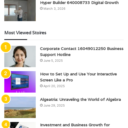
Hyper Builder 640008733 Digital Growth
March 3, 2026
Most Viewed Stoires
Corporate Contact 16049012250 Business
Support Hotline
June 5, 2025
How to Set Up and Use Your Interactive
Screen Like a Pro
April 20, 2025
Algeatria: Unraveling the World of Algebra
June 29, 2025
Investment and Business Growth for