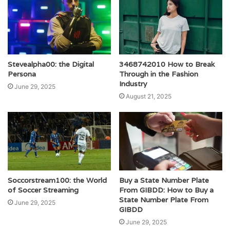
Stevealpha00: the Digital
3468742010 How to Break
Persona
Through in the Fashion
Industry
June 29, 2025
August 21, 2025
Soccorstream100: the World
Buy a State Number Plate
of Soccer Streaming
From GIBDD: How to Buy a
State Number Plate From
June 29, 2025
GIBDD
June 29, 2025