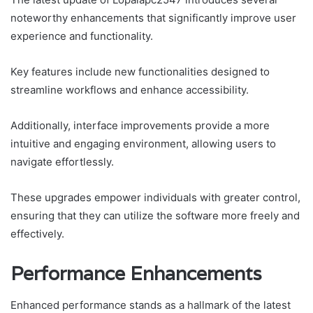
noteworthy enhancements that significantly improve user
experience and functionality.
Key features include new functionalities designed to
streamline workflows and enhance accessibility.
Additionally, interface improvements provide a more
intuitive and engaging environment, allowing users to
navigate effortlessly.
These upgrades empower individuals with greater control,
ensuring that they can utilize the software more freely and
effectively.
Performance Enhancements
Enhanced performance stands as a hallmark of the latest