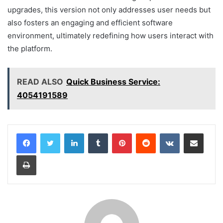
upgrades, this version not only addresses user needs but
also fosters an engaging and efficient software
environment, ultimately redefining how users interact with
the platform.
READ ALSO
Quick Business Service:
4054191589
LinkedIn
Tumblr
Pinterest
Reddit
VKontakte
Share via Email
Print