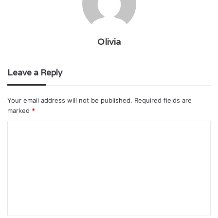
Olivia
Leave a Reply
Your email address will not be published.
Required fields are
marked
*
C
o
m
m
e
n
t