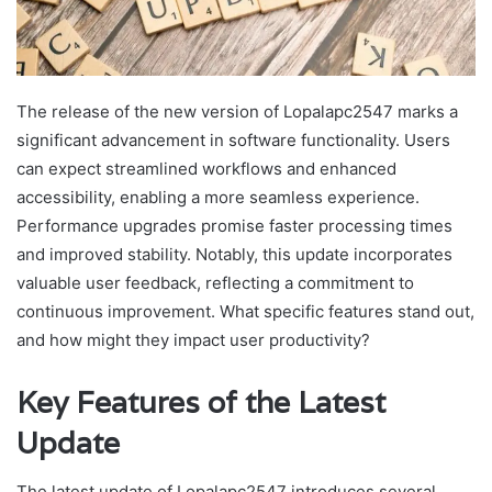
The release of the new version of Lopalapc2547 marks a
significant advancement in software functionality. Users
can expect streamlined workflows and enhanced
accessibility, enabling a more seamless experience.
Performance upgrades promise faster processing times
and improved stability. Notably, this update incorporates
valuable user feedback, reflecting a commitment to
continuous improvement. What specific features stand out,
and how might they impact user productivity?
Key Features of the Latest
Update
The latest update of Lopalapc2547 introduces several