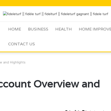
HOME
BUSINESS
HEALTH
HOME IMPROV
CONTACT US
w and Highlights
count Overview and