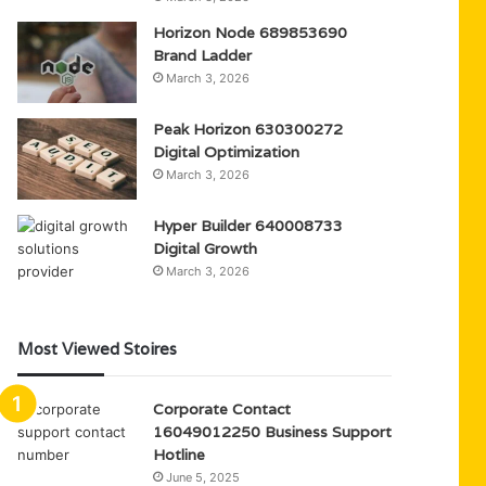
Horizon Node 689853690
Brand Ladder
March 3, 2026
Peak Horizon 630300272
Digital Optimization
March 3, 2026
Hyper Builder 640008733
Digital Growth
March 3, 2026
Most Viewed Stoires
Corporate Contact
16049012250 Business Support
Hotline
June 5, 2025