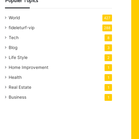
Populer Topics
World
427
fideleturf-vip
288
Tech
8
Blog
3
Life Style
2
Home Improvement
1
Health
1
Real Estate
1
Business
1