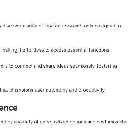
 discover a suite of key features and tools designed to
 making it effortless to access essential functions.
sers to connect and share ideas seamlessly, fostering
 that champions user autonomy and productivity.
ience
ed by a variety of personalized options and customizable