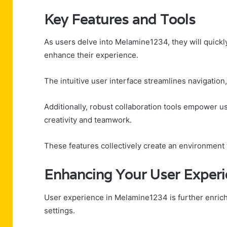
Key Features and Tools
As users delve into Melamine1234, they will quickly
enhance their experience.
The intuitive user interface streamlines navigation,
Additionally, robust collaboration tools empower u
creativity and teamwork.
These features collectively create an environment
Enhancing Your User Exper
User experience in Melamine1234 is further enrich
settings.