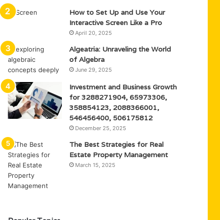
How to Set Up and Use Your
Interactive Screen Like a Pro
April 20, 2025
Algeatria: Unraveling the World
of Algebra
June 29, 2025
Investment and Business Growth
for 3288271904, 65973306,
358854123, 2088366001,
546456400, 506175812
December 25, 2025
The Best Strategies for Real
Estate Property Management
March 15, 2025