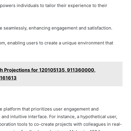
owers individuals to tailor their experience to their
te seamlessly, enhancing engagement and satisfaction.
om, enabling users to create a unique environment that
h Projections for 120105135, 911360000,
5161613
e platform that prioritizes user engagement and
and intuitive interface. For instance, a hypothetical user,
boration tools to co-create projects with colleagues in real-