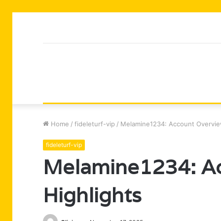
Home
/
fideleturf-vip
/
Melamine1234: Account Overvie
fideleturf-vip
Melamine1234: Ac
Highlights