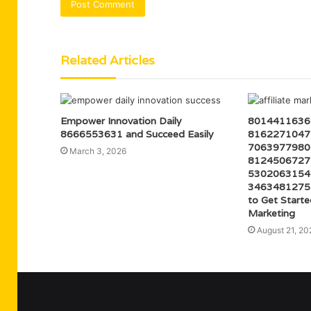
Related Articles
Empower Innovation Daily
8014411636 
8666553631 and Succeed Easily
8162271047 
7063977980 
March 3, 2026
8124506727 
5302063154 
3463481275
to Get Starte
Marketing
August 21, 20