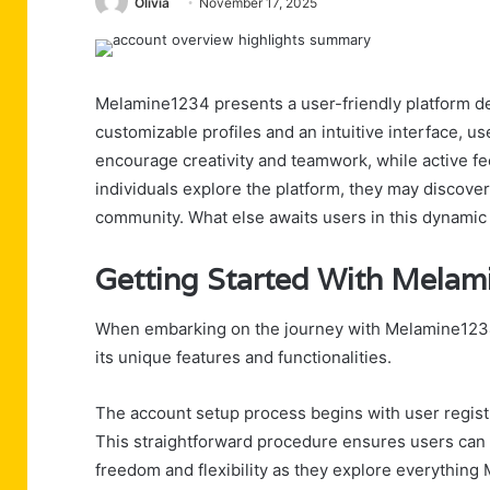
Olivia
November 17, 2025
Melamine1234 presents a user-friendly platform de
customizable profiles and an intuitive interface, us
encourage creativity and teamwork, while active fe
individuals explore the platform, they may discove
community. What else awaits users in this dynami
Getting Started With Mela
When embarking on the journey with Melamine1234, u
its unique features and functionalities.
The account setup process begins with user registra
This straightforward procedure ensures users can a
freedom and flexibility as they explore everything