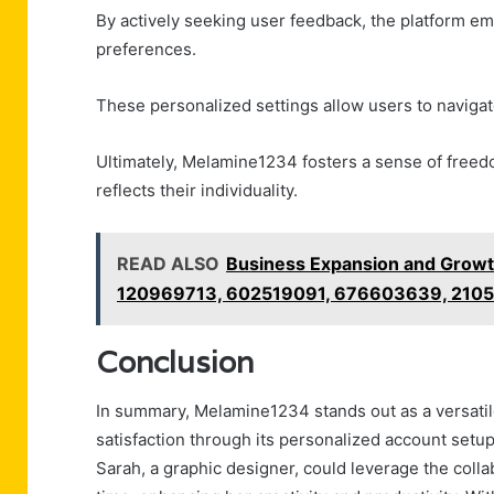
By actively seeking user feedback, the platform emp
preferences.
These personalized settings allow users to naviga
Ultimately, Melamine1234 fosters a sense of freed
reflects their individuality.
READ ALSO
Business Expansion and Growt
120969713, 602519091, 676603639, 210
Conclusion
In summary, Melamine1234 stands out as a versatil
satisfaction through its personalized account setup 
Sarah, a graphic designer, could leverage the colla