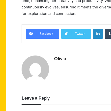
time, enhancing her creativity and productivity.
continuously evolves, ensuring it meets the diver
for exploration and connection.
Linke
Facebook
Twitter
Olivia
Leave a Reply