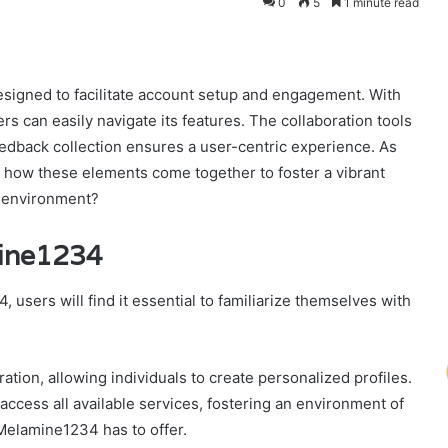
0
5
1 minute read
signed to facilitate account setup and engagement. With
ers can easily navigate its features. The collaboration tools
edback collection ensures a user-centric experience. As
r how these elements come together to foster a vibrant
c environment?
mine1234
sers will find it essential to familiarize themselves with
tion, allowing individuals to create personalized profiles.
ccess all available services, fostering an environment of
 Melamine1234 has to offer.