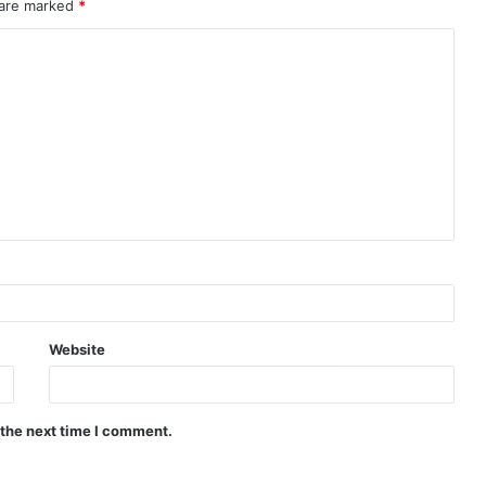
 are marked
*
Website
 the next time I comment.