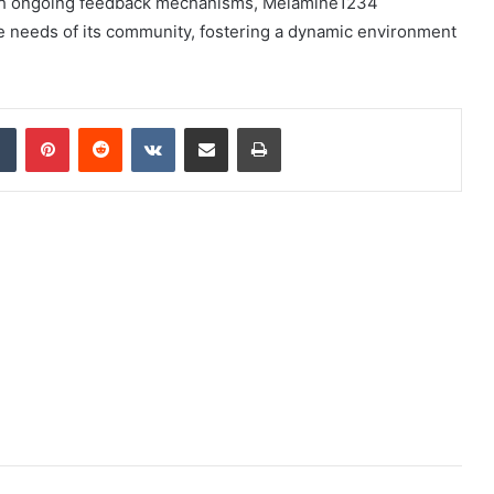
 With ongoing feedback mechanisms, Melamine1234
se needs of its community, fostering a dynamic environment
dIn
Tumblr
Pinterest
Reddit
VKontakte
Share via Email
Print