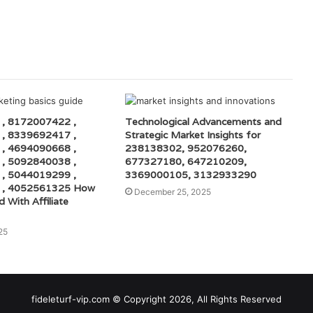
, 8172007422 ,
Technological Advancements and
, 8339692417 ,
Strategic Market Insights for
, 4694090668 ,
238138302, 952076260,
, 5092840038 ,
677327180, 647210209,
, 5044019299 ,
3369000105, 3132933290
 , 4052561325 How
December 25, 2025
d With Affiliate
25
fideleturf-vip.com © Copyright 2026, All Rights Reserved