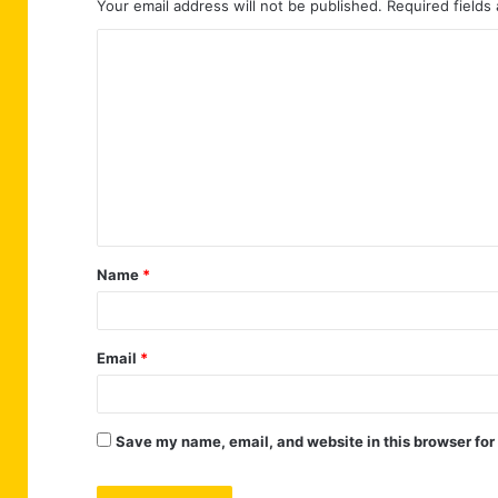
Your email address will not be published.
Required fields
C
o
m
m
e
n
t
Name
*
*
Email
*
Save my name, email, and website in this browser for