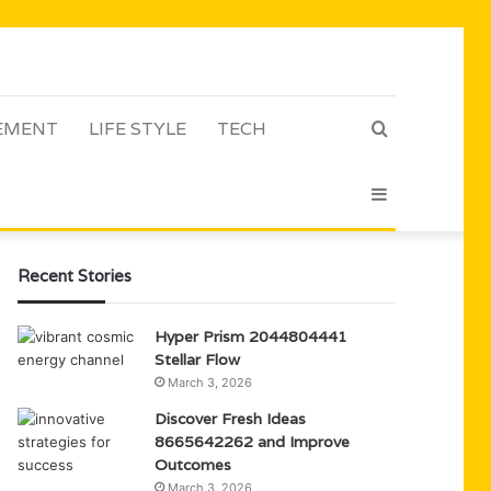
EMENT
LIFE STYLE
TECH
Search
Sidebar
for
Recent Stories
Hyper Prism 2044804441
Stellar Flow
March 3, 2026
Discover Fresh Ideas
8665642262 and Improve
Outcomes
March 3, 2026