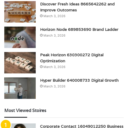
Discover Fresh Ideas 8665642262 and
Improve Outcomes
March 3, 2026
Horizon Node 689853690 Brand Ladder
March 3, 2026
Peak Horizon 630300272 Digital
Optimization
March 3, 2026
Hyper Builder 640008733 Digital Growth
March 3, 2026
Most Viewed Stoires
Corporate Contact 16049012250 Business