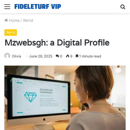
Menu
S
fo
Home
/
World
World
Mzwebsgh: a Digital Profile
Olivia
June 29, 2025
0
9
1 minute read