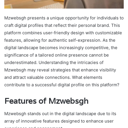
Mzwebsgh presents a unique opportunity for individuals to
craft digital profiles that reflect their personal brand. This
platform combines user-friendly design with customizable
features, allowing for authentic self-expression. As the
digital landscape becomes increasingly competitive, the
significance of a tailored online presence cannot be
underestimated. Understanding the intricacies of
Mzwebsgh may reveal strategies that enhance visibility
and attract valuable connections. What elements
contribute to a successful digital profile on this platform?
Features of Mzwebsgh
Mzwebsgh stands out in the digital landscape due to its
array of innovative features designed to enhance user