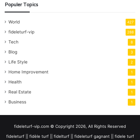
Populer Topics
World
427
fideleturf-vip
288
Tech
8
Blog
3
Life Style
2
Home Improvement
1
Health
1
Real Estate
1
Business
1
fideleturf-vip.com © Copyright 2026, All Rights Reserved
fideleturf || fidèle turf || fidelturf || fideleturf gagnant || fidele turf