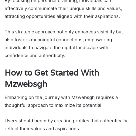
By focusing on personal branding, individuals can
effectively communicate their unique skills and values,
attracting opportunities aligned with their aspirations.
This strategic approach not only enhances visibility but
also fosters meaningful connections, empowering
individuals to navigate the digital landscape with
confidence and authenticity.
How to Get Started With
Mzwebsgh
Embarking on the journey with Mzwebsgh requires a
thoughtful approach to maximize its potential.
Users should begin by creating profiles that authentically
reflect their values and aspirations.