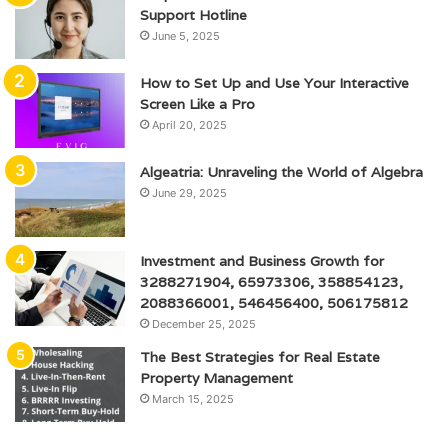
Support Hotline
June 5, 2025
How to Set Up and Use Your Interactive
Screen Like a Pro
April 20, 2025
Algeatria: Unraveling the World of Algebra
June 29, 2025
Investment and Business Growth for
3288271904, 65973306, 358854123,
2088366001, 546456400, 506175812
December 25, 2025
The Best Strategies for Real Estate
Property Management
March 15, 2025