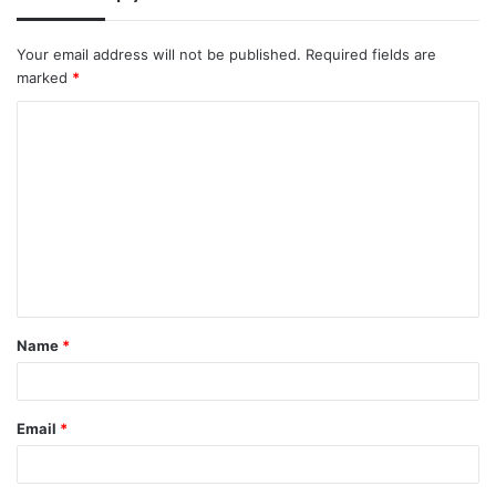
Your email address will not be published.
Required fields are
marked
*
C
o
m
m
e
n
t
Name
*
*
Email
*