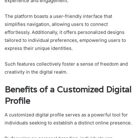
experience and engagement.
The platform boasts a user-friendly interface that
simplifies navigation, allowing users to connect
effortlessly. Additionally, it offers personalized designs
tailored to individual preferences, empowering users to
express their unique identities.
Such features collectively foster a sense of freedom and
creativity in the digital realm.
Benefits of a Customized Digital
Profile
A customized digital profile serves as a powerful tool for
individuals seeking to establish a distinct online presence.