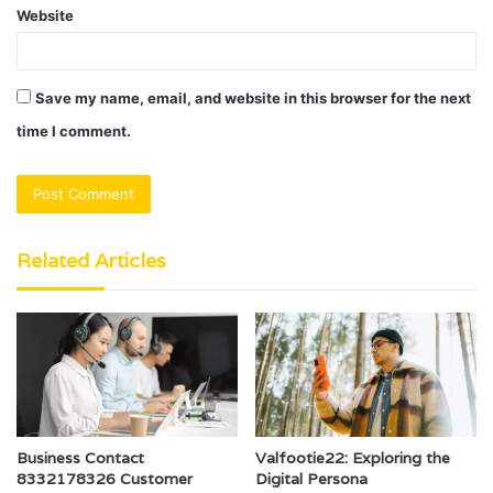
Website
Save my name, email, and website in this browser for the next
time I comment.
Related Articles
Business Contact
Valfootie22: Exploring the
8332178326 Customer
Digital Persona