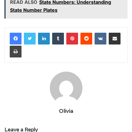
READ ALSO
State Numbers: Understanding
State Number Plates
LinkedIn
Tumblr
Pinterest
Reddit
VKontakte
Share via Email
Print
Olivia
Leave a Reply