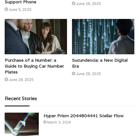
Support Phone
June 29, 2025
June 5, 2025
Purchase of a Number: a
Sucundencia: a New Digital
Guide to Buying Car Number
Era
Plates
June 29, 2025
June 29, 2025
Recent Stories
Hyper Prism 2044804441 Stellar Flow
March 3, 2026