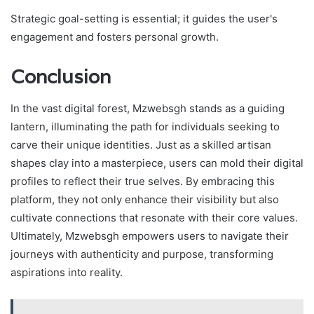
Strategic goal-setting is essential; it guides the user's
engagement and fosters personal growth.
Conclusion
In the vast digital forest, Mzwebsgh stands as a guiding
lantern, illuminating the path for individuals seeking to
carve their unique identities. Just as a skilled artisan
shapes clay into a masterpiece, users can mold their digital
profiles to reflect their true selves. By embracing this
platform, they not only enhance their visibility but also
cultivate connections that resonate with their core values.
Ultimately, Mzwebsgh empowers users to navigate their
journeys with authenticity and purpose, transforming
aspirations into reality.