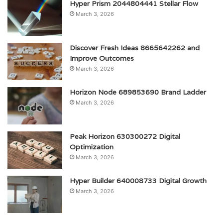
Hyper Prism 2044804441 Stellar Flow
March 3, 2026
Discover Fresh Ideas 8665642262 and
Improve Outcomes
March 3, 2026
Horizon Node 689853690 Brand Ladder
March 3, 2026
Peak Horizon 630300272 Digital
Optimization
March 3, 2026
Hyper Builder 640008733 Digital Growth
March 3, 2026