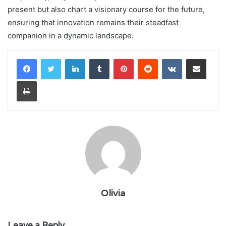
present but also chart a visionary course for the future,
ensuring that innovation remains their steadfast
companion in a dynamic landscape.
LinkedIn
Tumblr
Pinterest
Reddit
VKontakte
Share via Email
Print
Olivia
Leave a Reply