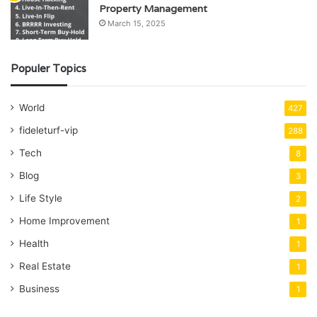
Property Management
March 15, 2025
Populer Topics
World
427
fideleturf-vip
288
Tech
8
Blog
3
Life Style
2
Home Improvement
1
Health
1
Real Estate
1
Business
1