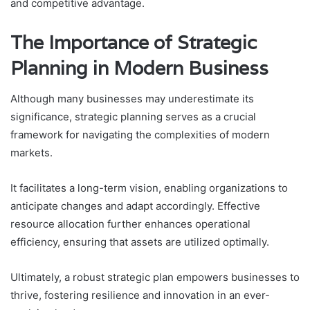
and competitive advantage.
The Importance of Strategic
Planning in Modern Business
Although many businesses may underestimate its
significance, strategic planning serves as a crucial
framework for navigating the complexities of modern
markets.
It facilitates a long-term vision, enabling organizations to
anticipate changes and adapt accordingly. Effective
resource allocation further enhances operational
efficiency, ensuring that assets are utilized optimally.
Ultimately, a robust strategic plan empowers businesses to
thrive, fostering resilience and innovation in an ever-