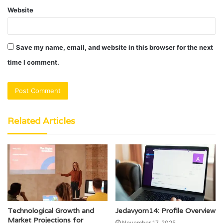
Website
Save my name, email, and website in this browser for the next
time I comment.
Related Articles
Technological Growth and
Jedavyom14: Profile Overview
Market Projections for
November 17, 2025