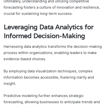
Ultimately, understanding and utilizing competitive
forecasting fosters a culture of innovation and resilience,
crucial for sustaining long-term success.
Leveraging Data Analytics for
Informed Decision-Making
Harnessing data analytics transforms the decision-making
process within organizations, enabling leaders to make
evidence-based choices.
By employing data visualization techniques, complex
information becomes accessible, fostering clarity and
insight.
Predictive modeling further enhances strategic
forecasting, allowing businesses to anticipate trends and