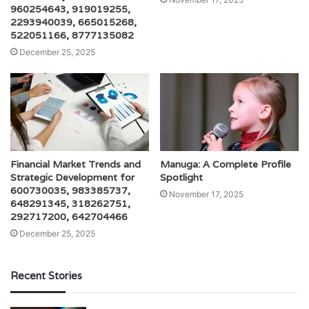
960254643, 919019255,
2293940039, 665015268,
522051166, 8777135082
December 25, 2025
Financial Market Trends and
Manuga: A Complete Profile
Strategic Development for
Spotlight
600730035, 983385737,
November 17, 2025
648291345, 318262751,
292717200, 642704466
December 25, 2025
Recent Stories