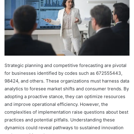
Strategic planning and competitive forecasting are pivotal
for businesses identified by codes such as 672555443,
98424, and others. These organizations must harness data
analytics to foresee market shifts and consumer trends. By
adopting a proactive stance, they can optimize resources
and improve operational efficiency. However, the
complexities of implementation raise questions about best
practices and potential pitfalls. Understanding these
dynamics could reveal pathways to sustained innovation