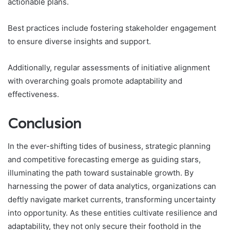
actionable plans.
Best practices include fostering stakeholder engagement
to ensure diverse insights and support.
Additionally, regular assessments of initiative alignment
with overarching goals promote adaptability and
effectiveness.
Conclusion
In the ever-shifting tides of business, strategic planning
and competitive forecasting emerge as guiding stars,
illuminating the path toward sustainable growth. By
harnessing the power of data analytics, organizations can
deftly navigate market currents, transforming uncertainty
into opportunity. As these entities cultivate resilience and
adaptability, they not only secure their foothold in the