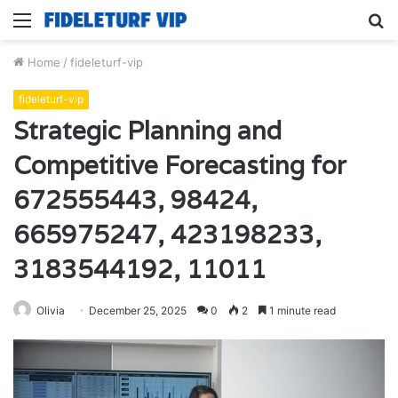
Menu
S
fo
Home
/
fideleturf-vip
fideleturf-vip
Strategic Planning and
Competitive Forecasting for
672555443, 98424,
665975247, 423198233,
3183544192, 11011
Olivia
December 25, 2025
0
2
1 minute read