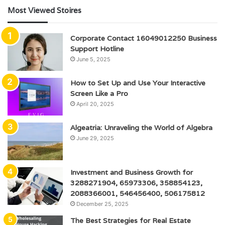
Most Viewed Stoires
Corporate Contact 16049012250 Business
Support Hotline
June 5, 2025
How to Set Up and Use Your Interactive
Screen Like a Pro
April 20, 2025
Algeatria: Unraveling the World of Algebra
June 29, 2025
Investment and Business Growth for
3288271904, 65973306, 358854123,
2088366001, 546456400, 506175812
December 25, 2025
The Best Strategies for Real Estate