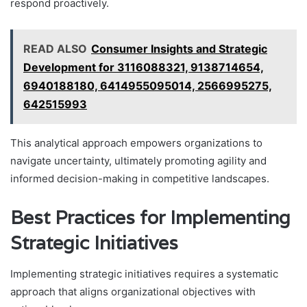
respond proactively.
READ ALSO
Consumer Insights and Strategic
Development for 3116088321, 9138714654,
6940188180, 6414955095014, 2566995275,
642515993
This analytical approach empowers organizations to
navigate uncertainty, ultimately promoting agility and
informed decision-making in competitive landscapes.
Best Practices for Implementing
Strategic Initiatives
Implementing strategic initiatives requires a systematic
approach that aligns organizational objectives with