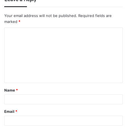
Your email address will not be published.
Required fields are
marked
*
C
o
m
m
e
n
t
Name
*
*
Email
*