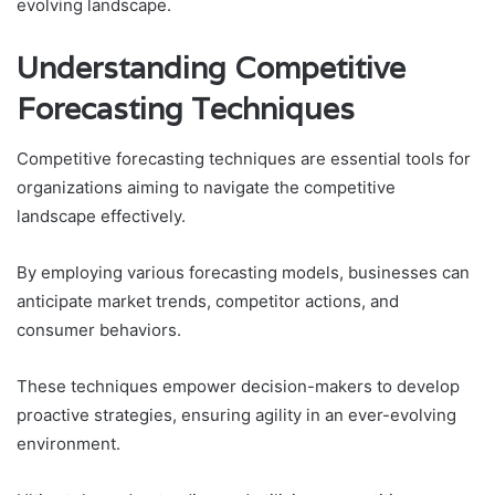
evolving landscape.
Understanding Competitive
Forecasting Techniques
Competitive forecasting techniques are essential tools for
organizations aiming to navigate the competitive
landscape effectively.
By employing various forecasting models, businesses can
anticipate market trends, competitor actions, and
consumer behaviors.
These techniques empower decision-makers to develop
proactive strategies, ensuring agility in an ever-evolving
environment.