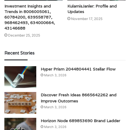
Investment Insights and
KulamisJanler: Profile and
Trends in 8006005061,
Updates
60784200, 639558787,
November 17, 2025
968462493, 634000664,
43146688
December 25, 2025
Recent Stories
Hyper Prism 2044804441 Stellar Flow
March 3, 2026
Discover Fresh Ideas 8665642262 and
Improve Outcomes
March 3, 2026
Horizon Node 689853690 Brand Ladder
March 3, 2026