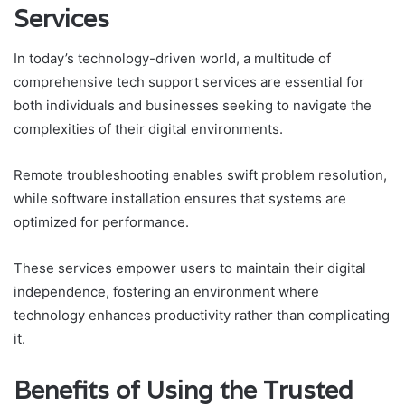
Services
In today’s technology-driven world, a multitude of
comprehensive tech support services are essential for
both individuals and businesses seeking to navigate the
complexities of their digital environments.
Remote troubleshooting enables swift problem resolution,
while software installation ensures that systems are
optimized for performance.
These services empower users to maintain their digital
independence, fostering an environment where
technology enhances productivity rather than complicating
it.
Benefits of Using the Trusted