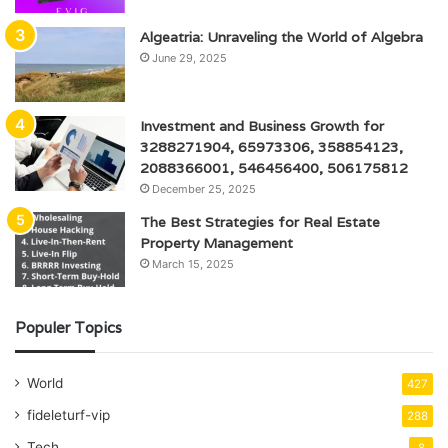
Algeatria: Unraveling the World of Algebra
June 29, 2025
Investment and Business Growth for
3288271904, 65973306, 358854123,
2088366001, 546456400, 506175812
December 25, 2025
The Best Strategies for Real Estate
Property Management
March 15, 2025
Populer Topics
World
427
fideleturf-vip
288
Tech