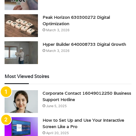
Peak Horizon 630300272 Digital
Optimization
March 3, 2026
Hyper Builder 640008733 Digital Growth
March 3, 2026
Most Viewed Stoires
Corporate Contact 16049012250 Business
Support Hotline
June 5, 2025
How to Set Up and Use Your Interactive
Screen Like a Pro
April 20, 2025