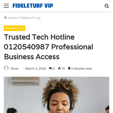
Menu
S
fo
Home
/
fideleturf-vip
fideleturf-vip
Trusted Tech Hotline
0120540987 Professional
Business Access
Olivia
March 3, 2026
0
10
2 minutes read