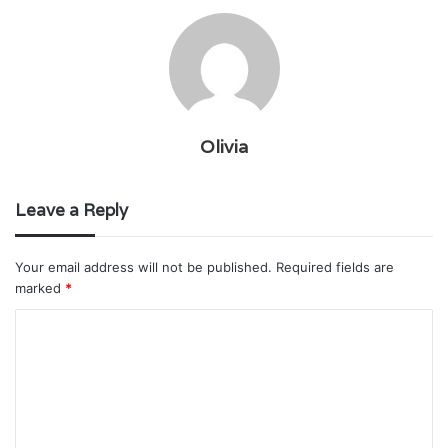
Olivia
Leave a Reply
Your email address will not be published.
Required fields are
marked
*
C
o
m
m
e