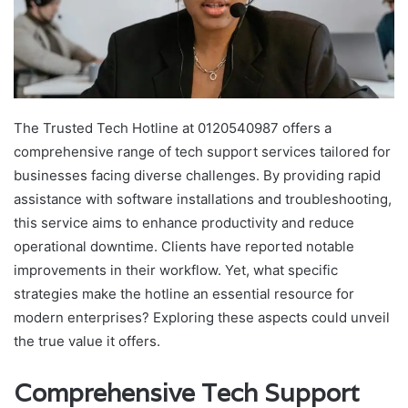
The Trusted Tech Hotline at 0120540987 offers a
comprehensive range of tech support services tailored for
businesses facing diverse challenges. By providing rapid
assistance with software installations and troubleshooting,
this service aims to enhance productivity and reduce
operational downtime. Clients have reported notable
improvements in their workflow. Yet, what specific
strategies make the hotline an essential resource for
modern enterprises? Exploring these aspects could unveil
the true value it offers.
Comprehensive Tech Support