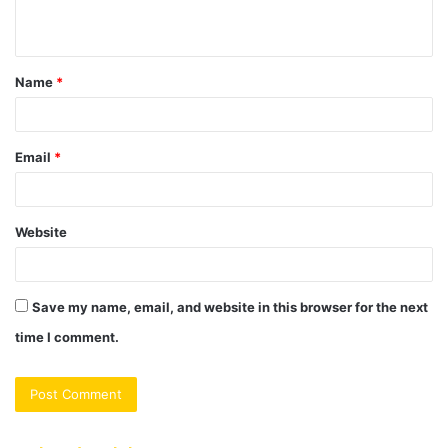
n
t
Name
*
*
Email
*
Website
Save my name, email, and website in this browser for the next
time I comment.