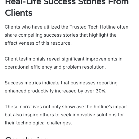
Real-Life Success Stories From
Clients
Clients who have utilized the Trusted Tech Hotline often
share compelling success stories that highlight the
effectiveness of this resource.
Client testimonials reveal significant improvements in
operational efficiency and problem resolution.
Success metrics indicate that businesses reporting
enhanced productivity increased by over 30%.
These narratives not only showcase the hotline’s impact
but also inspire others to seek innovative solutions for
their technological challenges.