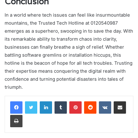
Conclusion
In a world where tech issues can feel like insurmountable
mountains, the Trusted Tech Hotline at 0120540987
emerges as a superhero, swooping in to save the day. With
its remarkable ability to transform chaos into clarity,
businesses can finally breathe a sigh of relief. Whether
battling software gremlins or installation hiccups, this
hotline is the beacon of hope for all tech troubles. Trusting
their expertise means conquering the digital realm with
confidence and turning potential disasters into tales of
triumph.
LinkedIn
Tumblr
Pinterest
Reddit
VKontakte
Share via Email
Print