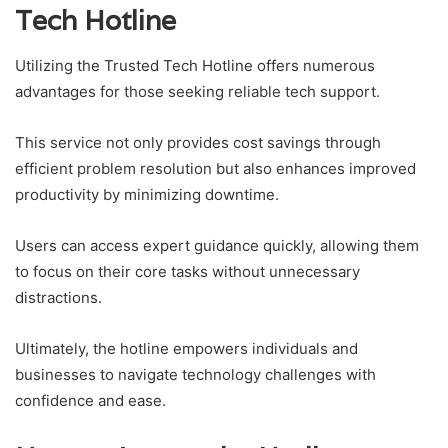
Tech Hotline
Utilizing the Trusted Tech Hotline offers numerous
advantages for those seeking reliable tech support.
This service not only provides cost savings through
efficient problem resolution but also enhances improved
productivity by minimizing downtime.
Users can access expert guidance quickly, allowing them
to focus on their core tasks without unnecessary
distractions.
Ultimately, the hotline empowers individuals and
businesses to navigate technology challenges with
confidence and ease.