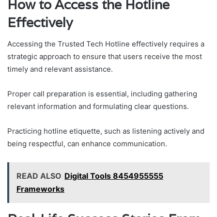
How to Access the Hotline
Effectively
Accessing the Trusted Tech Hotline effectively requires a
strategic approach to ensure that users receive the most
timely and relevant assistance.
Proper call preparation is essential, including gathering
relevant information and formulating clear questions.
Practicing hotline etiquette, such as listening actively and
being respectful, can enhance communication.
READ ALSO
Digital Tools 8454955555
Frameworks