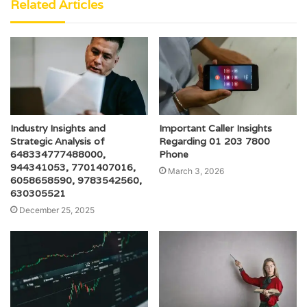
Related Articles
Industry Insights and
Important Caller Insights
Strategic Analysis of
Regarding 01 203 7800
648334777488000,
Phone
944341053, 7701407016,
March 3, 2026
6058658590, 9783542560,
630305521
December 25, 2025