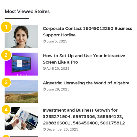
Most Viewed Stoires
Corporate Contact 16049012250 Business
Support Hotline
June 5, 2025
How to Set Up and Use Your Interactive
Screen Like a Pro
April 20, 2025
Algeatria: Unraveling the World of Algebra
June 29, 2025
Investment and Business Growth for
3288271904, 65973306, 358854123,
2088366001, 546456400, 506175812
December 25, 2025