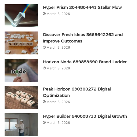
Hyper Prism 2044804441 Stellar Flow
March 3, 2026
Discover Fresh Ideas 8665642262 and
Improve Outcomes
March 3, 2026
Horizon Node 689853690 Brand Ladder
March 3, 2026
Peak Horizon 630300272 Digital
Optimization
March 3, 2026
Hyper Builder 640008733 Digital Growth
March 3, 2026