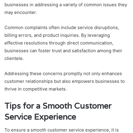
businesses in addressing a variety of common issues they
may encounter.
Common complaints often include service disruptions,
billing errors, and product inquiries. By leveraging
effective resolutions through direct communication,
businesses can foster trust and satisfaction among their
clientele.
Addressing these concerns promptly not only enhances
customer relationships but also empowers businesses to
thrive in competitive markets.
Tips for a Smooth Customer
Service Experience
To ensure a smooth customer service experience, it is