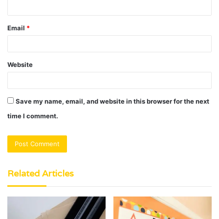
Email
*
Website
Save my name, email, and website in this browser for the next
time I comment.
Related Articles