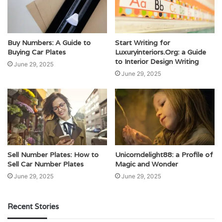
Buy Numbers: A Guide to
Start Writing for
Buying Car Plates
Luxuryinteriors.Org: a Guide
to Interior Design Writing
June 29, 2025
June 29, 2025
Sell Number Plates: How to
Unicorndelight88: a Profile of
Sell Car Number Plates
Magic and Wonder
June 29, 2025
June 29, 2025
Recent Stories