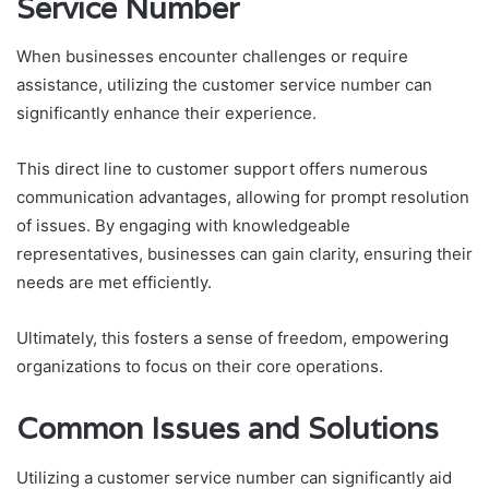
Service Number
When businesses encounter challenges or require
assistance, utilizing the customer service number can
significantly enhance their experience.
This direct line to customer support offers numerous
communication advantages, allowing for prompt resolution
of issues. By engaging with knowledgeable
representatives, businesses can gain clarity, ensuring their
needs are met efficiently.
Ultimately, this fosters a sense of freedom, empowering
organizations to focus on their core operations.
Common Issues and Solutions
Utilizing a customer service number can significantly aid