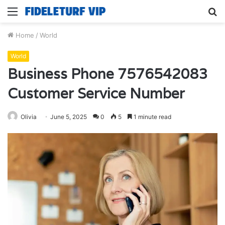
Menu
S
fo
Home
/
World
World
Business Phone 7576542083
Customer Service Number
Olivia
June 5, 2025
0
5
1 minute read