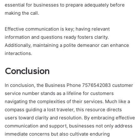
essential for businesses to prepare adequately before
making the call.
Effective communication is key; having relevant
information and questions ready fosters clarity.
Additionally, maintaining a polite demeanor can enhance
interactions.
Conclusion
In conclusion, the Business Phone 7576542083 customer
service number stands as a lifeline for customers
navigating the complexities of their services. Much like a
compass guiding a lost traveler, this resource directs
users toward clarity and resolution. By embracing effective
communication and support, businesses not only address
immediate concerns but also cultivate enduring