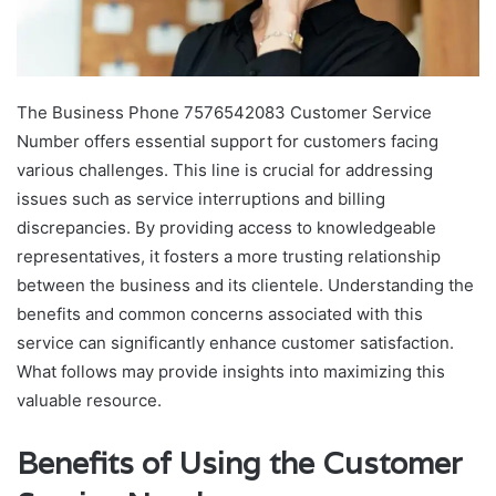
The Business Phone 7576542083 Customer Service
Number offers essential support for customers facing
various challenges. This line is crucial for addressing
issues such as service interruptions and billing
discrepancies. By providing access to knowledgeable
representatives, it fosters a more trusting relationship
between the business and its clientele. Understanding the
benefits and common concerns associated with this
service can significantly enhance customer satisfaction.
What follows may provide insights into maximizing this
valuable resource.
Benefits of Using the Customer