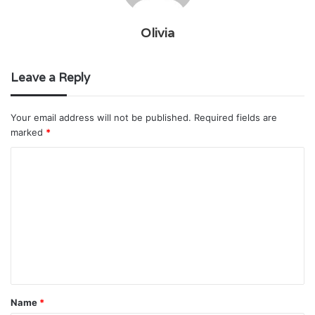
Olivia
Leave a Reply
Your email address will not be published.
Required fields are
marked
*
C
o
m
m
e
n
t
Name
*
*