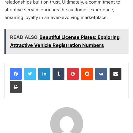
relationships built on trust. Ultimately, a commitment to
attentive service enriches the customer experience,
ensuring loyalty in an ever-evolving marketplace.
READ ALSO
Beautiful License Plates: Exploring
Attractive Vehicle Registration Numbers
LinkedIn
Tumblr
Pinterest
Reddit
VKontakte
Share via Email
Print