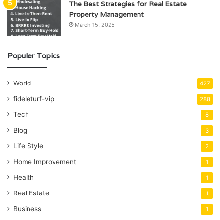
The Best Strategies for Real Estate
Property Management
March 15, 2025
Populer Topics
World
427
fideleturf-vip
288
Tech
8
Blog
3
Life Style
2
Home Improvement
1
Health
1
Real Estate
1
Business
1